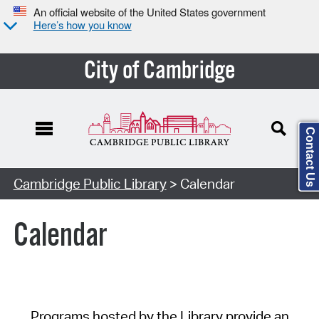
An official website of the United States government
Here’s how you know
City of Cambridge
Contact Us
Cambridge Public Library
> Calendar
Calendar
Programs hosted by the Library provide an