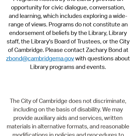
opportunity for civic dialogue, conversation,
and learning, which includes exploring a wide-
range of views. Programs do not constitute an
endorsement of beliefs by the Library, Library
staff, the Library's Board of Trustees, or the City
of Cambridge. Please contact Zachary Bond at
zbond@cambridgema.gov
with questions about
Library programs and events.
The City of Cambridge does not discriminate,
including on the basis of disability. We may
provide auxiliary aids and services, written
materials in alternative formats, and reasonable
modifications in policies and procedures to