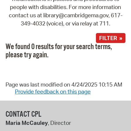
people with disabilities. For more information
contact us at library@cambridgema.gov, 617-
349-4032 (voice), or via relay at 711.
FILTER »
We found 0 results for your search terms,
please try again.
Page was last modified on 4/24/2025 10:15 AM
Provide feedback on this page
CONTACT CPL
Maria McCauley
, Director