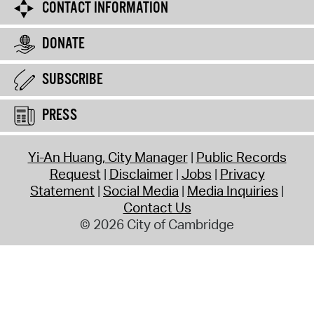
CONTACT INFORMATION
DONATE
SUBSCRIBE
PRESS
Yi-An Huang, City Manager
Public Records
Request
Disclaimer
Jobs
Privacy
Statement
Social Media
Media Inquiries
Contact Us
© 2026 City of Cambridge