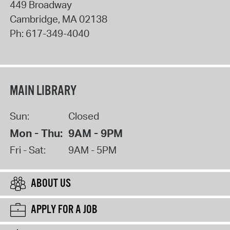
449 Broadway
Cambridge
,
MA
02138
Ph:
617-349-4040
MAIN LIBRARY
Sun:
Closed
Mon - Thu:
9AM - 9PM
Fri - Sat:
9AM - 5PM
ABOUT US
APPLY FOR A JOB