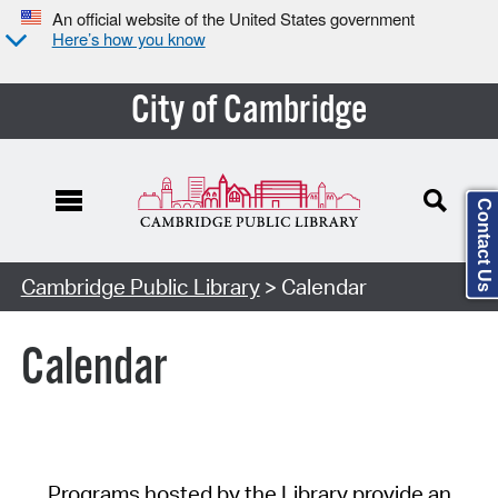
An official website of the United States government
Here’s how you know
City of Cambridge
Contact Us
Cambridge Public Library
> Calendar
Calendar
Programs hosted by the Library provide an