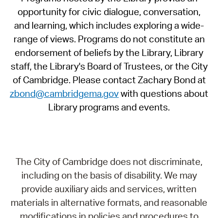
opportunity for civic dialogue, conversation,
and learning, which includes exploring a wide-
range of views. Programs do not constitute an
endorsement of beliefs by the Library, Library
staff, the Library's Board of Trustees, or the City
of Cambridge. Please contact Zachary Bond at
zbond@cambridgema.gov
with questions about
Library programs and events.
The City of Cambridge does not discriminate,
including on the basis of disability. We may
provide auxiliary aids and services, written
materials in alternative formats, and reasonable
modifications in policies and procedures to