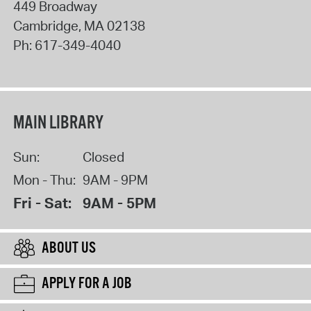
449 Broadway
Cambridge
,
MA
02138
Ph:
617-349-4040
MAIN LIBRARY
Sun:
Closed
Mon - Thu:
9AM - 9PM
Fri - Sat:
9AM - 5PM
ABOUT US
APPLY FOR A JOB