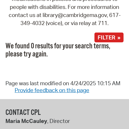
people with disabilities. For more information
contact us at library@cambridgema.gov, 617-
349-4032 (voice), or via relay at 711.
FILTER »
We found 0 results for your search terms,
please try again.
Page was last modified on 4/24/2025 10:15 AM
Provide feedback on this page
CONTACT CPL
Maria McCauley
, Director