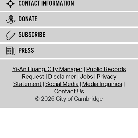
CONTACT INFORMATION
DONATE
SUBSCRIBE
PRESS
Yi-An Huang, City Manager
Public Records
Request
Disclaimer
Jobs
Privacy
Statement
Social Media
Media Inquiries
Contact Us
© 2026 City of Cambridge