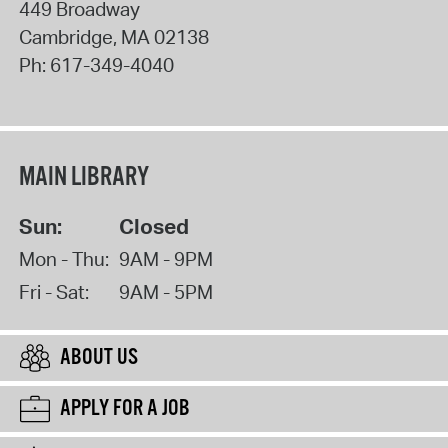
449 Broadway
Cambridge
,
MA
02138
Ph:
617-349-4040
MAIN LIBRARY
Sun:
Closed
Mon - Thu:
9AM - 9PM
Fri - Sat:
9AM - 5PM
ABOUT US
APPLY FOR A JOB