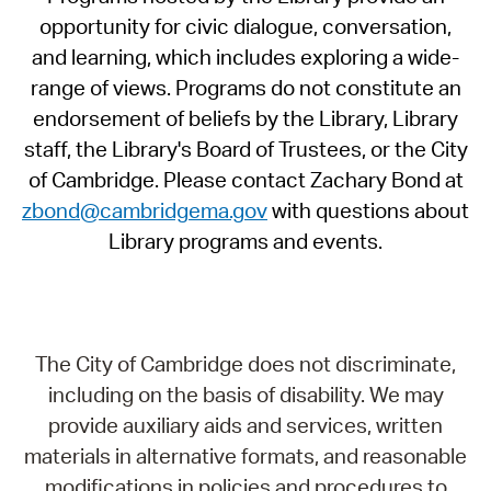
opportunity for civic dialogue, conversation,
and learning, which includes exploring a wide-
range of views. Programs do not constitute an
endorsement of beliefs by the Library, Library
staff, the Library's Board of Trustees, or the City
of Cambridge. Please contact Zachary Bond at
zbond@cambridgema.gov
with questions about
Library programs and events.
The City of Cambridge does not discriminate,
including on the basis of disability. We may
provide auxiliary aids and services, written
materials in alternative formats, and reasonable
modifications in policies and procedures to