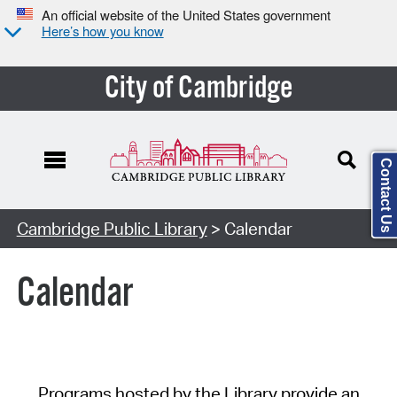
An official website of the United States government
Here’s how you know
City of Cambridge
Contact Us
Cambridge Public Library
> Calendar
Calendar
Programs hosted by the Library provide an