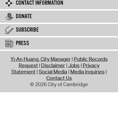
CONTACT INFORMATION
DONATE
SUBSCRIBE
PRESS
Yi-An Huang, City Manager
Public Records
Request
Disclaimer
Jobs
Privacy
Statement
Social Media
Media Inquiries
Contact Us
© 2026 City of Cambridge