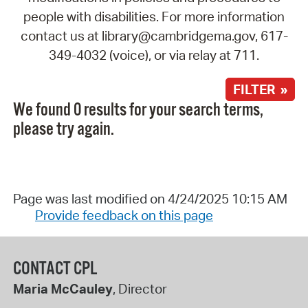
people with disabilities. For more information
contact us at library@cambridgema.gov, 617-
349-4032 (voice), or via relay at 711.
FILTER »
We found 0 results for your search terms,
please try again.
Page was last modified on 4/24/2025 10:15 AM
Provide feedback on this page
CONTACT CPL
Maria McCauley
, Director