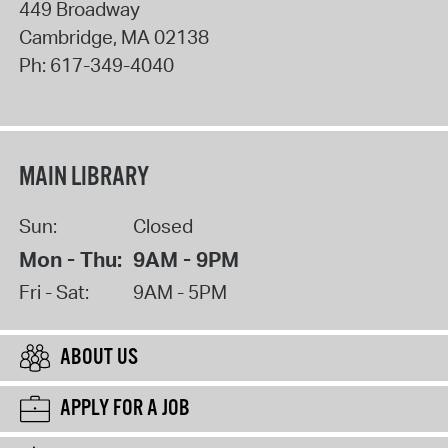
449 Broadway
Cambridge
,
MA
02138
Ph:
617-349-4040
MAIN LIBRARY
Sun:
Closed
Mon - Thu:
9AM - 9PM
Fri - Sat:
9AM - 5PM
ABOUT US
APPLY FOR A JOB