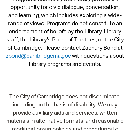
opportunity for civic dialogue, conversation,
and learning, which includes exploring a wide-
range of views. Programs do not constitute an
endorsement of beliefs by the Library, Library
staff, the Library's Board of Trustees, or the City
of Cambridge. Please contact Zachary Bond at
zbond@cambridgema.gov
with questions about
Library programs and events.
The City of Cambridge does not discriminate,
including on the basis of disability. We may
provide auxiliary aids and services, written
materials in alternative formats, and reasonable
modifications in policies and procedures to