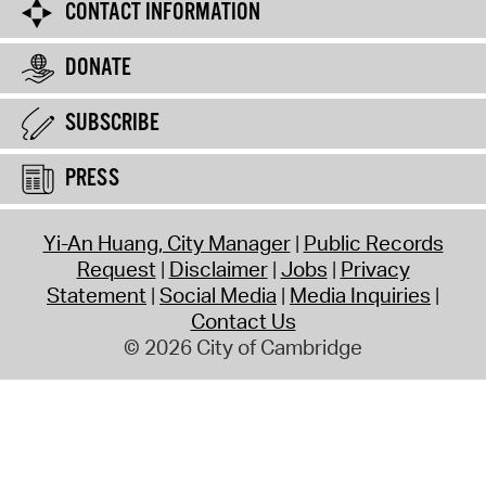
CONTACT INFORMATION
DONATE
SUBSCRIBE
PRESS
Yi-An Huang, City Manager
Public Records
Request
Disclaimer
Jobs
Privacy
Statement
Social Media
Media Inquiries
Contact Us
© 2026 City of Cambridge