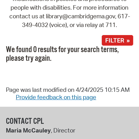
people with disabilities. For more information
contact us at library@cambridgema.gov, 617-
349-4032 (voice), or via relay at 711.
FILTER »
We found 0 results for your search terms,
please try again.
Page was last modified on 4/24/2025 10:15 AM
Provide feedback on this page
CONTACT CPL
Maria McCauley
, Director