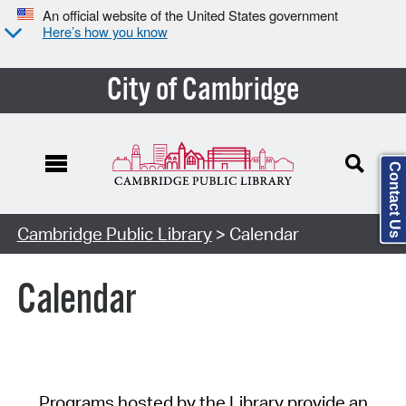
An official website of the United States government
Here’s how you know
City of Cambridge
Contact Us
Cambridge Public Library
> Calendar
Calendar
Programs hosted by the Library provide an