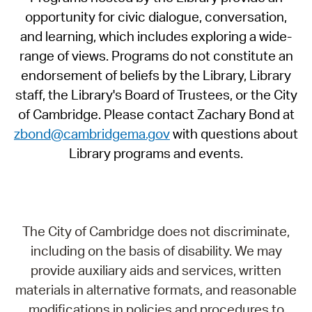
opportunity for civic dialogue, conversation,
and learning, which includes exploring a wide-
range of views. Programs do not constitute an
endorsement of beliefs by the Library, Library
staff, the Library's Board of Trustees, or the City
of Cambridge. Please contact Zachary Bond at
zbond@cambridgema.gov
with questions about
Library programs and events.
The City of Cambridge does not discriminate,
including on the basis of disability. We may
provide auxiliary aids and services, written
materials in alternative formats, and reasonable
modifications in policies and procedures to