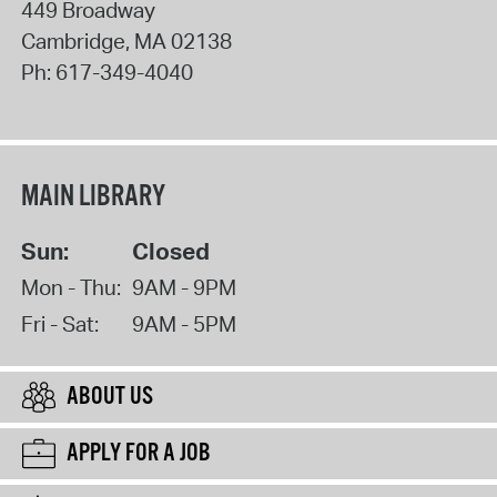
449 Broadway
Cambridge
,
MA
02138
Ph:
617-349-4040
MAIN LIBRARY
Sun:
Closed
Mon - Thu:
9AM - 9PM
Fri - Sat:
9AM - 5PM
ABOUT US
APPLY FOR A JOB