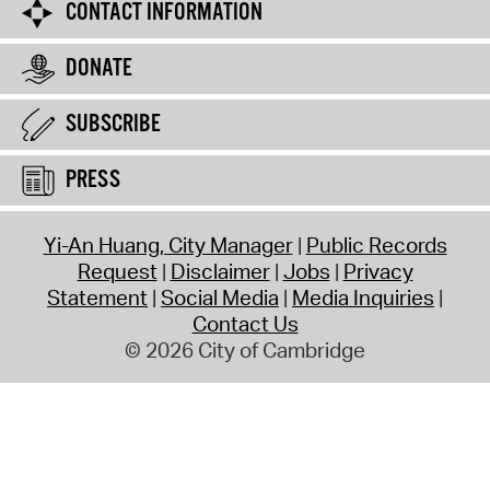
CONTACT INFORMATION
DONATE
SUBSCRIBE
PRESS
Yi-An Huang, City Manager
Public Records
Request
Disclaimer
Jobs
Privacy
Statement
Social Media
Media Inquiries
Contact Us
© 2026 City of Cambridge