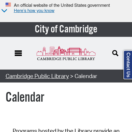
An official website of the United States government
Here’s how you know
City of Cambridge
Contact Us
Cambridge Public Library
> Calendar
Calendar
Programs hosted by the Library provide an