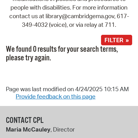
people with disabilities. For more information
contact us at library@cambridgema.gov, 617-
349-4032 (voice), or via relay at 711.
FILTER »
We found 0 results for your search terms,
please try again.
Page was last modified on 4/24/2025 10:15 AM
Provide feedback on this page
CONTACT CPL
Maria McCauley
, Director