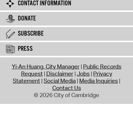
CONTACT INFORMATION
DONATE
SUBSCRIBE
PRESS
Yi-An Huang, City Manager
Public Records
Request
Disclaimer
Jobs
Privacy
Statement
Social Media
Media Inquiries
Contact Us
© 2026 City of Cambridge