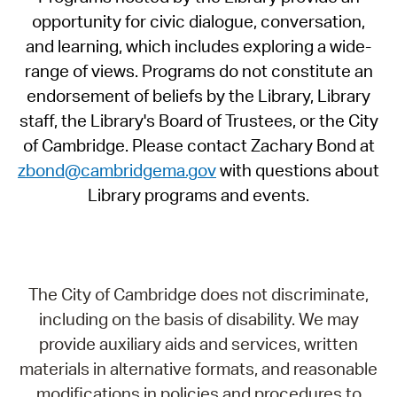
opportunity for civic dialogue, conversation,
and learning, which includes exploring a wide-
range of views. Programs do not constitute an
endorsement of beliefs by the Library, Library
staff, the Library's Board of Trustees, or the City
of Cambridge. Please contact Zachary Bond at
zbond@cambridgema.gov
with questions about
Library programs and events.
The City of Cambridge does not discriminate,
including on the basis of disability. We may
provide auxiliary aids and services, written
materials in alternative formats, and reasonable
modifications in policies and procedures to