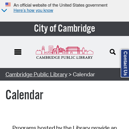
An official website of the United States government
Here’s how you know
City of Cambridge
Contact Us
Cambridge Public Library
> Calendar
Calendar
Programs hosted by the Library provide an