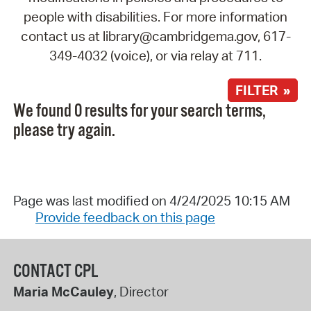
people with disabilities. For more information
contact us at library@cambridgema.gov, 617-
349-4032 (voice), or via relay at 711.
FILTER »
We found 0 results for your search terms,
please try again.
Page was last modified on 4/24/2025 10:15 AM
Provide feedback on this page
CONTACT CPL
Maria McCauley
, Director