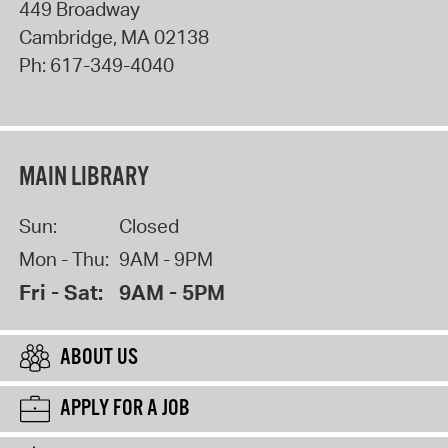
449 Broadway
Cambridge
,
MA
02138
Ph:
617-349-4040
MAIN LIBRARY
Sun:
Closed
Mon - Thu:
9AM - 9PM
Fri - Sat:
9AM - 5PM
ABOUT US
APPLY FOR A JOB