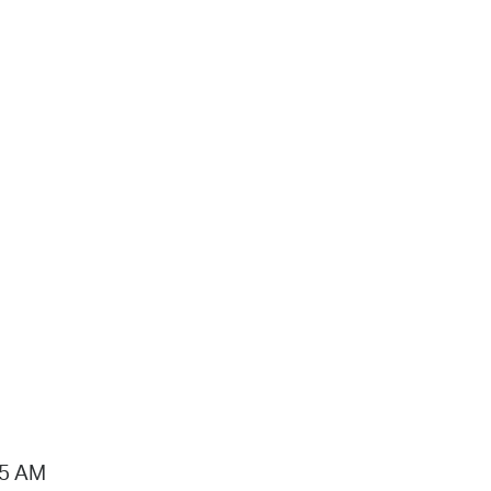
15 AM