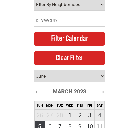
MARCH 2023
SUN
MON
TUE
WED
THU
FRI
SAT
26
27
28
1
2
3
4
5
6
7
8
9
10
11