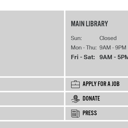
MAIN LIBRARY
Sun:
Closed
Mon - Thu:
9AM - 9PM
Fri - Sat:
9AM - 5P
APPLY FOR A JOB
DONATE
PRESS