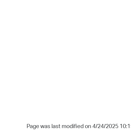
Page was last modified on 4/24/2025 10: