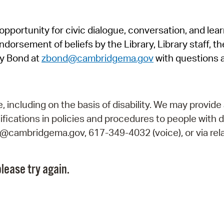
Pr
pportunity for civic dialogue, conversation, and lea
See
orsement of beliefs by the Library, Library staff, the
Vi
y Bond at
zbond@cambridgema.gov
with questions 
Wat
including on the basis of disability. We may provide 
fications in policies and procedures to people with d
ry@cambridgema.gov, 617-349-4032 (voice), or via rela
lease try again.