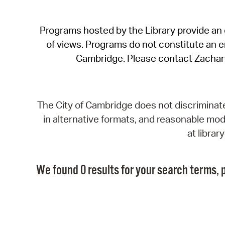
Programs hosted by the Library provide an o
of views. Programs do not constitute an end
Cambridge. Please contact Zachar
The City of Cambridge does not discriminate, 
in alternative formats, and reasonable modi
at libra
We found 0 results for your search terms, p