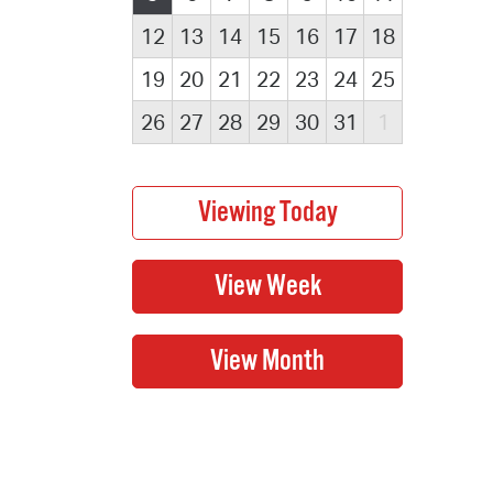
12
13
14
15
16
17
18
19
20
21
22
23
24
25
26
27
28
29
30
31
1