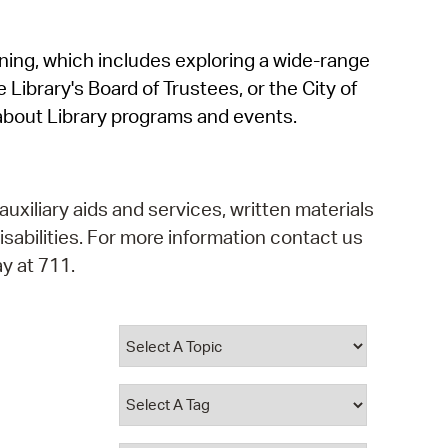
operty Database
rning, which includes exploring a wide-range
ClickFix
 Library's Board of Trustees, or the City of
ew News
about Library programs and events.
ch City Council
auxiliary aids and services, written materials
isabilities. For more information contact us
y at 711.