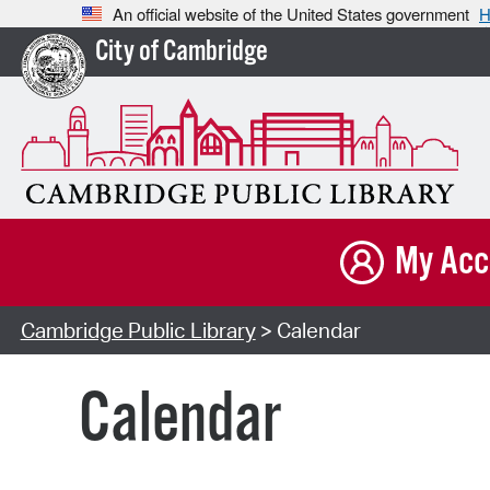
An official website of the United States government
H
City of Cambridge
My Acc
Cambridge Public Library
> Calendar
Calendar