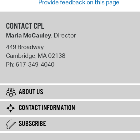
Provide feedback on this page
CONTACT CPL
Maria McCauley
, Director
449 Broadway
Cambridge
,
MA
02138
Ph:
617-349-4040
ABOUT US
CONTACT INFORMATION
SUBSCRIBE