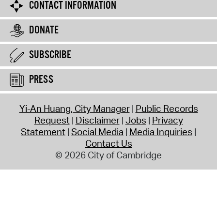
CONTACT INFORMATION
DONATE
SUBSCRIBE
PRESS
Yi-An Huang, City Manager
Public Records
Request
Disclaimer
Jobs
Privacy
Statement
Social Media
Media Inquiries
Contact Us
© 2026 City of Cambridge