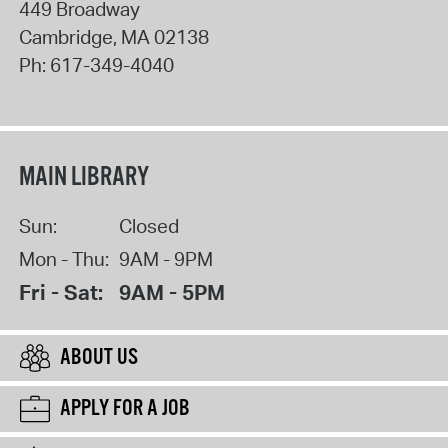
449 Broadway
Cambridge
,
MA
02138
Ph:
617-349-4040
MAIN LIBRARY
Sun:
Closed
Mon - Thu:
9AM - 9PM
Fri - Sat:
9AM - 5PM
ABOUT US
APPLY FOR A JOB