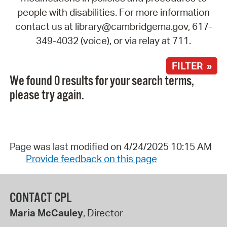
people with disabilities. For more information
contact us at library@cambridgema.gov, 617-
349-4032 (voice), or via relay at 711.
FILTER »
We found 0 results for your search terms,
please try again.
Page was last modified on 4/24/2025 10:15 AM
Provide feedback on this page
CONTACT CPL
Maria McCauley
, Director