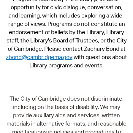
opportunity for civic dialogue, conversation,
and learning, which includes exploring a wide-
range of views. Programs do not constitute an
endorsement of beliefs by the Library, Library
staff, the Library's Board of Trustees, or the City
of Cambridge. Please contact Zachary Bond at
zbond@cambridgema.gov
with questions about
Library programs and events.
The City of Cambridge does not discriminate,
including on the basis of disability. We may
provide auxiliary aids and services, written
materials in alternative formats, and reasonable
modifications in policies and procedures to