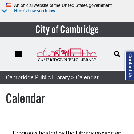
An official website of the United States government
Here’s how you know
City of Cambridge
Contact Us
Cambridge Public Library
> Calendar
Calendar
Programs hosted by the Library provide an