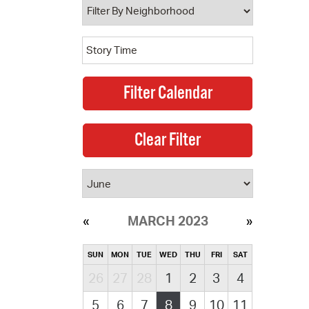
MARCH 2023
SUN
MON
TUE
WED
THU
FRI
SAT
26
27
28
1
2
3
4
5
6
7
8
9
10
11