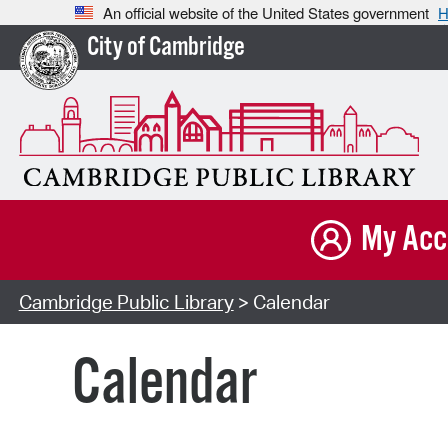
An official website of the United States government
H
City of Cambridge
My Acc
Cambridge Public Library
> Calendar
Calendar