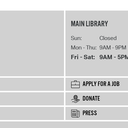
MAIN LIBRARY
Sun:
Closed
Mon - Thu:
9AM - 9PM
Fri - Sat:
9AM - 5P
APPLY FOR A JOB
DONATE
PRESS