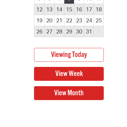
12
13
14
15
16
17
18
19
20
21
22
23
24
25
26
27
28
29
30
31
1