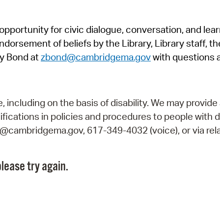
Pr
pportunity for civic dialogue, conversation, and lea
See
orsement of beliefs by the Library, Library staff, the
Vi
y Bond at
zbond@cambridgema.gov
with questions 
Wat
including on the basis of disability. We may provide 
fications in policies and procedures to people with d
ry@cambridgema.gov, 617-349-4032 (voice), or via rela
lease try again.