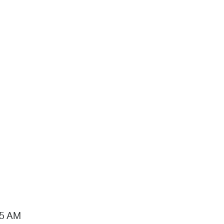
15 AM