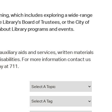
operty Database
rning, which includes exploring a wide-range
ClickFix
 Library's Board of Trustees, or the City of
ew News
about Library programs and events.
ch City Council
auxiliary aids and services, written materials
isabilities. For more information contact us
y at 711.