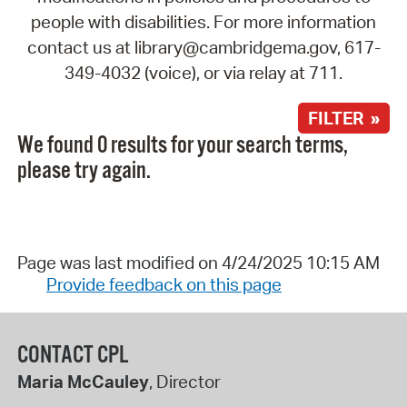
people with disabilities. For more information
contact us at library@cambridgema.gov, 617-
349-4032 (voice), or via relay at 711.
FILTER »
We found 0 results for your search terms,
please try again.
Page was last modified on 4/24/2025 10:15 AM
Provide feedback on this page
CONTACT CPL
Maria McCauley
, Director