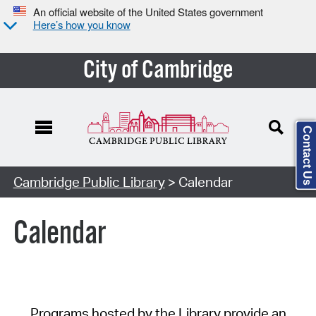
An official website of the United States government
Here’s how you know
City of Cambridge
Contact Us
Cambridge Public Library
> Calendar
Calendar
Programs hosted by the Library provide an