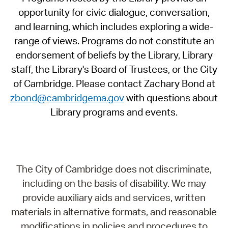
opportunity for civic dialogue, conversation,
and learning, which includes exploring a wide-
range of views. Programs do not constitute an
endorsement of beliefs by the Library, Library
staff, the Library's Board of Trustees, or the City
of Cambridge. Please contact Zachary Bond at
zbond@cambridgema.gov
with questions about
Library programs and events.
The City of Cambridge does not discriminate,
including on the basis of disability. We may
provide auxiliary aids and services, written
materials in alternative formats, and reasonable
modifications in policies and procedures to