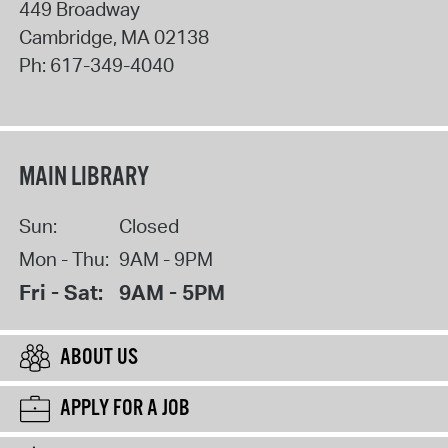
449 Broadway
Cambridge
,
MA
02138
Ph:
617-349-4040
MAIN LIBRARY
Sun:
Closed
Mon - Thu:
9AM - 9PM
Fri - Sat:
9AM - 5PM
ABOUT US
APPLY FOR A JOB