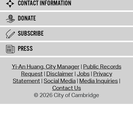
CONTACT INFORMATION
DONATE
SUBSCRIBE
PRESS
Yi-An Huang, City Manager
Public Records
Request
Disclaimer
Jobs
Privacy
Statement
Social Media
Media Inquiries
Contact Us
© 2026 City of Cambridge