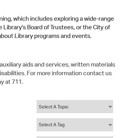
operty Database
rning, which includes exploring a wide-range
ClickFix
 Library's Board of Trustees, or the City of
ew News
about Library programs and events.
ch City Council
auxiliary aids and services, written materials
isabilities. For more information contact us
y at 711.