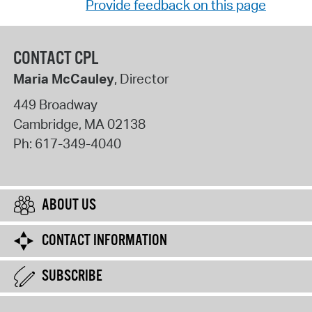
Provide feedback on this page
CONTACT CPL
Maria McCauley
, Director
449 Broadway
Cambridge
,
MA
02138
Ph:
617-349-4040
ABOUT US
CONTACT INFORMATION
SUBSCRIBE