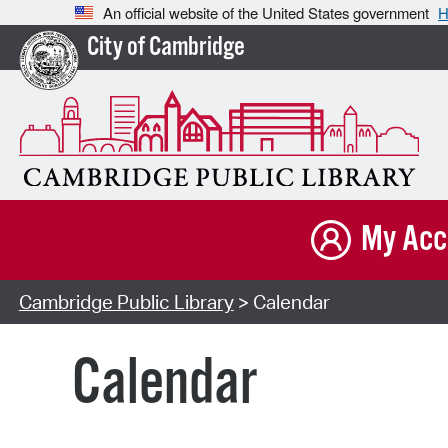
An official website of the United States government
H
City of Cambridge
My Acc
Cambridge Public Library
> Calendar
Calendar