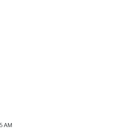
15 AM