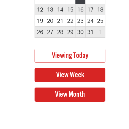
12
13
14
15
16
17
18
19
20
21
22
23
24
25
26
27
28
29
30
31
1