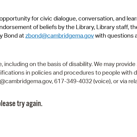
Pr
pportunity for civic dialogue, conversation, and lea
See
orsement of beliefs by the Library, Library staff, the
Vi
y Bond at
zbond@cambridgema.gov
with questions 
Wat
including on the basis of disability. We may provide 
fications in policies and procedures to people with d
ry@cambridgema.gov, 617-349-4032 (voice), or via rela
lease try again.