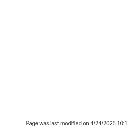
Page was last modified on 4/24/2025 10: