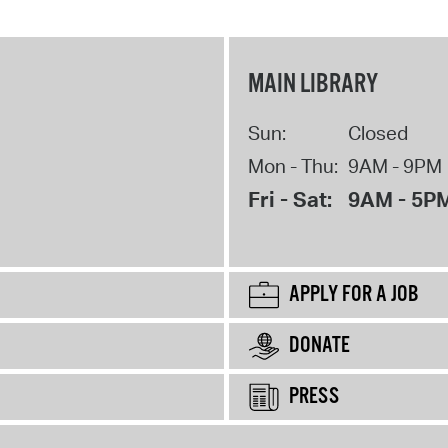
MAIN LIBRARY
Sun:
Closed
Mon - Thu:
9AM - 9PM
Fri - Sat:
9AM - 5P
APPLY FOR A JOB
DONATE
PRESS