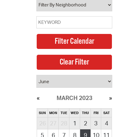
MARCH 2023
SUN
MON
TUE
WED
THU
FRI
SAT
26
27
28
1
2
3
4
5
6
7
8
9
10
11