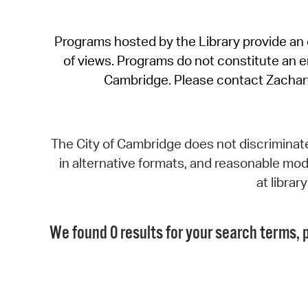
Programs hosted by the Library provide an o
of views. Programs do not constitute an end
Cambridge. Please contact Zachar
The City of Cambridge does not discriminate, 
in alternative formats, and reasonable modi
at libra
We found 0 results for your search terms, p