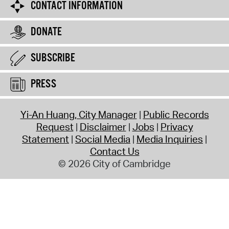
CONTACT INFORMATION
DONATE
SUBSCRIBE
PRESS
Yi-An Huang, City Manager
Public Records
Request
Disclaimer
Jobs
Privacy
Statement
Social Media
Media Inquiries
Contact Us
© 2026 City of Cambridge