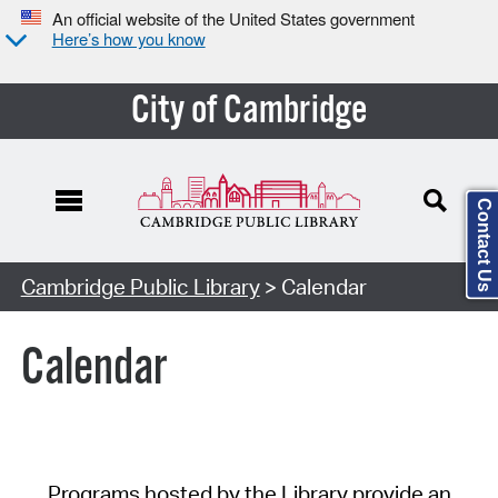
An official website of the United States government
Here’s how you know
City of Cambridge
Contact Us
Cambridge Public Library
> Calendar
Calendar
Programs hosted by the Library provide an