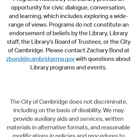
opportunity for civic dialogue, conversation,
and learning, which includes exploring a wide-
range of views. Programs do not constitute an
endorsement of beliefs by the Library, Library
staff, the Library's Board of Trustees, or the City
of Cambridge. Please contact Zachary Bond at
zbond@cambridgema.gov
with questions about
Library programs and events.
The City of Cambridge does not discriminate,
including on the basis of disability. We may
provide auxiliary aids and services, written
materials in alternative formats, and reasonable
modifications in policies and procedures to