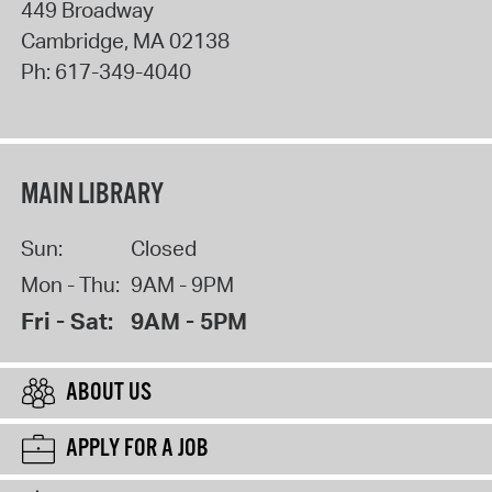
449 Broadway
Cambridge
,
MA
02138
Ph:
617-349-4040
MAIN LIBRARY
Sun:
Closed
Mon - Thu:
9AM - 9PM
Fri - Sat:
9AM - 5PM
ABOUT US
APPLY FOR A JOB