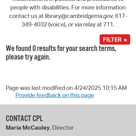
people with disabilities. For more information
contact us at library@cambridgema.gov, 617-
349-4032 (voice), or via relay at 711.
FILTER »
We found 0 results for your search terms,
please try again.
Page was last modified on 4/24/2025 10:15 AM
Provide feedback on this page
CONTACT CPL
Maria McCauley
, Director