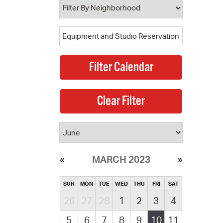
MARCH 2023
SUN
MON
TUE
WED
THU
FRI
SAT
26
27
28
1
2
3
4
5
6
7
8
9
10
11