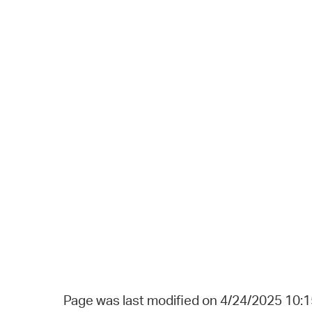
Page was last modified on 4/24/2025 10: