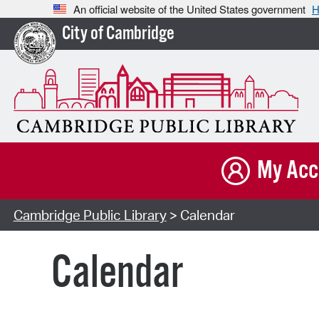
An official website of the United States government
H
City of Cambridge
My Acc
Cambridge Public Library
> Calendar
Calendar