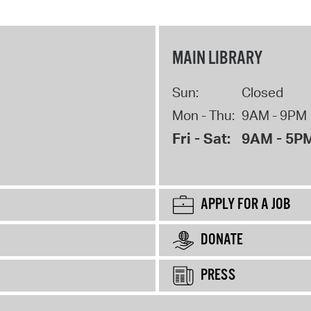
MAIN LIBRARY
Sun:
Closed
Mon - Thu:
9AM - 9PM
Fri - Sat:
9AM - 5P
APPLY FOR A JOB
DONATE
PRESS