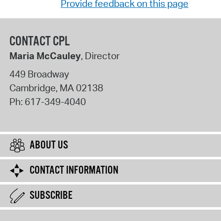
Provide feedback on this page
CONTACT CPL
Maria McCauley
, Director
449 Broadway
Cambridge
,
MA
02138
Ph:
617-349-4040
ABOUT US
CONTACT INFORMATION
SUBSCRIBE