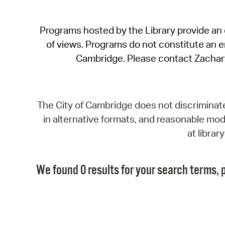
Programs hosted by the Library provide an o
of views. Programs do not constitute an end
Cambridge. Please contact Zachar
The City of Cambridge does not discriminate, 
in alternative formats, and reasonable modi
at libra
We found 0 results for your search terms, p