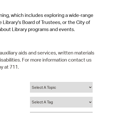
operty Database
rning, which includes exploring a wide-range
ClickFix
 Library's Board of Trustees, or the City of
ew News
about Library programs and events.
ch City Council
auxiliary aids and services, written materials
isabilities. For more information contact us
y at 711.