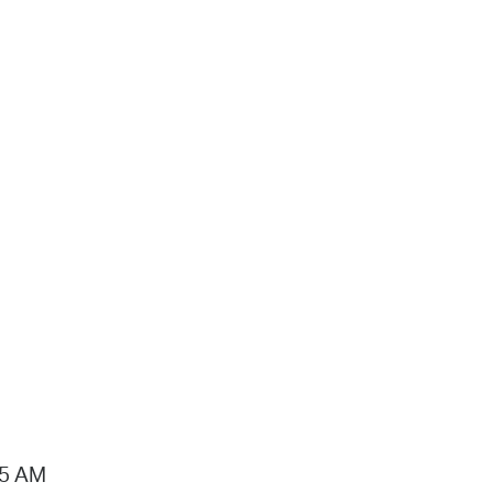
15 AM