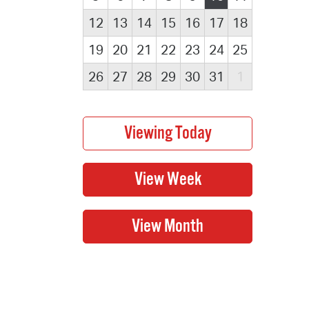
12
13
14
15
16
17
18
19
20
21
22
23
24
25
26
27
28
29
30
31
1