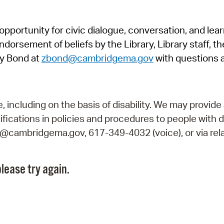
Pr
pportunity for civic dialogue, conversation, and lea
See
orsement of beliefs by the Library, Library staff, the
Vi
y Bond at
zbond@cambridgema.gov
with questions 
Wat
including on the basis of disability. We may provide 
fications in policies and procedures to people with d
ry@cambridgema.gov, 617-349-4032 (voice), or via rela
lease try again.