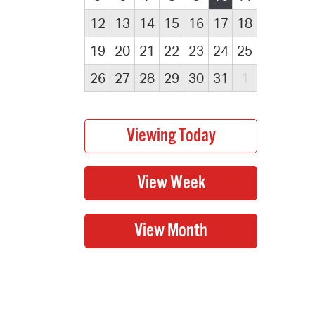
12
13
14
15
16
17
18
19
20
21
22
23
24
25
26
27
28
29
30
31
1