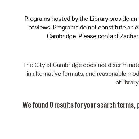
Programs hosted by the Library provide an o
of views. Programs do not constitute an end
Cambridge. Please contact Zachar
The City of Cambridge does not discriminate, 
in alternative formats, and reasonable modi
at libra
We found 0 results for your search terms, p