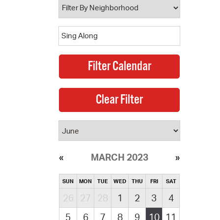
MARCH 2023
SUN
MON
TUE
WED
THU
FRI
SAT
26
27
28
1
2
3
4
5
6
7
8
9
10
11