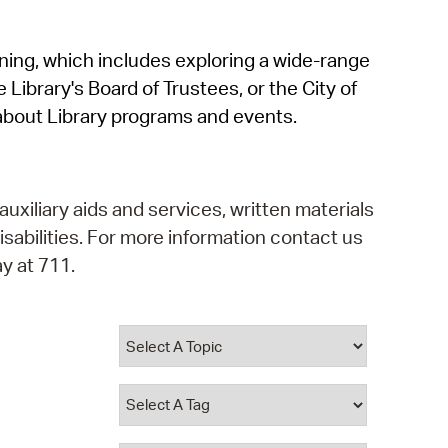
operty Database
rning, which includes exploring a wide-range
ClickFix
 Library's Board of Trustees, or the City of
ew News
about Library programs and events.
ch City Council
auxiliary aids and services, written materials
isabilities. For more information contact us
y at 711.