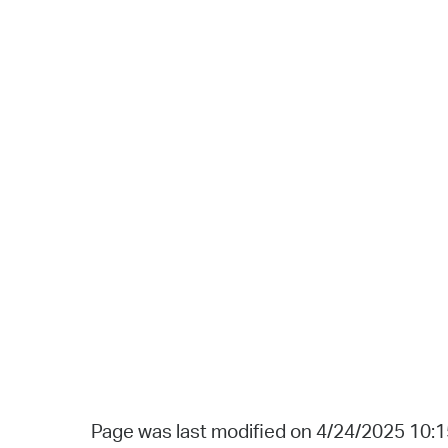
Page was last modified on 4/24/2025 10: