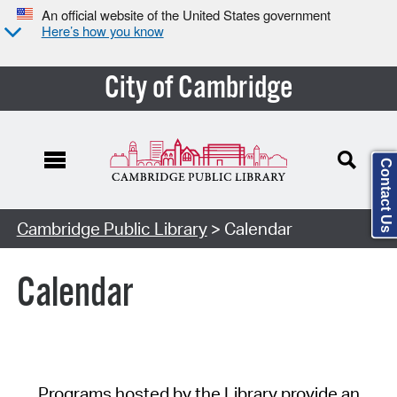
An official website of the United States government
Here’s how you know
City of Cambridge
Contact Us
Cambridge Public Library
> Calendar
Calendar
Programs hosted by the Library provide an