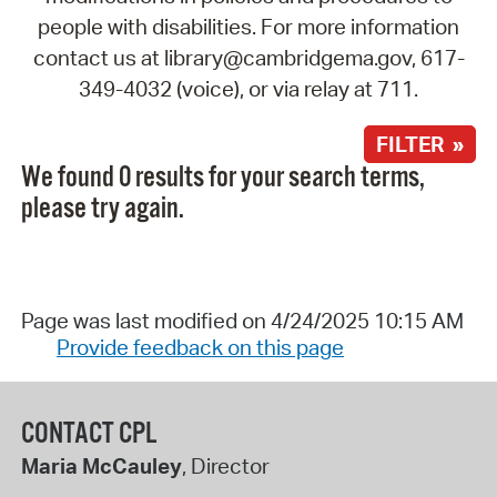
people with disabilities. For more information
contact us at library@cambridgema.gov, 617-
349-4032 (voice), or via relay at 711.
FILTER »
We found 0 results for your search terms,
please try again.
Page was last modified on 4/24/2025 10:15 AM
Provide feedback on this page
CONTACT CPL
Maria McCauley
, Director