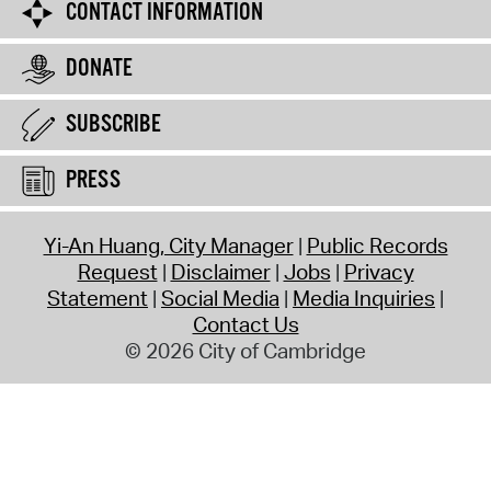
CONTACT INFORMATION
DONATE
SUBSCRIBE
PRESS
Yi-An Huang, City Manager
Public Records
Request
Disclaimer
Jobs
Privacy
Statement
Social Media
Media Inquiries
Contact Us
© 2026 City of Cambridge