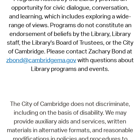
opportunity for civic dialogue, conversation,
and learning, which includes exploring a wide-
range of views. Programs do not constitute an
endorsement of beliefs by the Library, Library
staff, the Library's Board of Trustees, or the City
of Cambridge. Please contact Zachary Bond at
zbond@cambridgema.gov
with questions about
Library programs and events.
The City of Cambridge does not discriminate,
including on the basis of disability. We may
provide auxiliary aids and services, written
materials in alternative formats, and reasonable
modifications in policies and procedures to