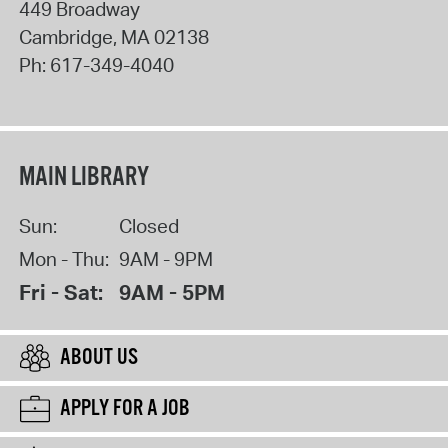
449 Broadway
Cambridge
,
MA
02138
Ph:
617-349-4040
MAIN LIBRARY
Sun:
Closed
Mon - Thu:
9AM - 9PM
Fri - Sat:
9AM - 5PM
ABOUT US
APPLY FOR A JOB