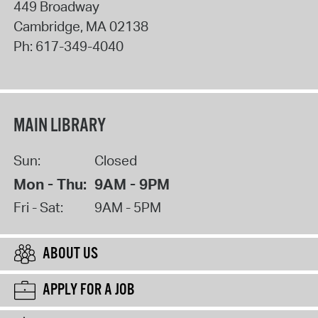
449 Broadway
Cambridge
,
MA
02138
Ph:
617-349-4040
MAIN LIBRARY
Sun:
Closed
Mon - Thu:
9AM - 9PM
Fri - Sat:
9AM - 5PM
ABOUT US
APPLY FOR A JOB