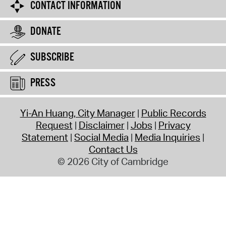
CONTACT INFORMATION
DONATE
SUBSCRIBE
PRESS
Yi-An Huang, City Manager
Public Records
Request
Disclaimer
Jobs
Privacy
Statement
Social Media
Media Inquiries
Contact Us
© 2026 City of Cambridge