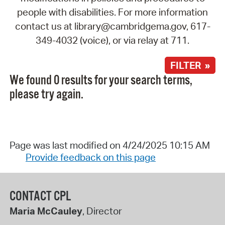
people with disabilities. For more information
contact us at library@cambridgema.gov, 617-
349-4032 (voice), or via relay at 711.
FILTER »
We found 0 results for your search terms,
please try again.
Page was last modified on 4/24/2025 10:15 AM
Provide feedback on this page
CONTACT CPL
Maria McCauley
, Director