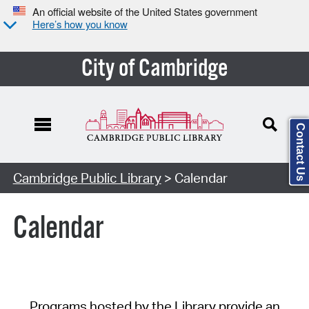
An official website of the United States government
Here’s how you know
City of Cambridge
Contact Us
Cambridge Public Library
> Calendar
Calendar
Programs hosted by the Library provide an