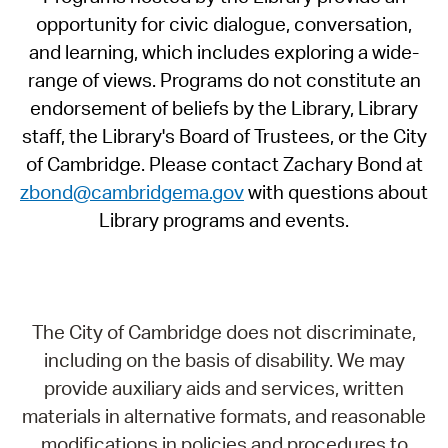
opportunity for civic dialogue, conversation,
and learning, which includes exploring a wide-
range of views. Programs do not constitute an
endorsement of beliefs by the Library, Library
staff, the Library's Board of Trustees, or the City
of Cambridge. Please contact Zachary Bond at
zbond@cambridgema.gov
with questions about
Library programs and events.
The City of Cambridge does not discriminate,
including on the basis of disability. We may
provide auxiliary aids and services, written
materials in alternative formats, and reasonable
modifications in policies and procedures to