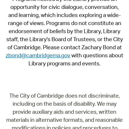
opportunity for civic dialogue, conversation,
and learning, which includes exploring a wide-
range of views. Programs do not constitute an
endorsement of beliefs by the Library, Library
staff, the Library's Board of Trustees, or the City
of Cambridge. Please contact Zachary Bond at
zbond@cambridgema.gov
with questions about
Library programs and events.
The City of Cambridge does not discriminate,
including on the basis of disability. We may
provide auxiliary aids and services, written
materials in alternative formats, and reasonable
modifications in policies and procedures to