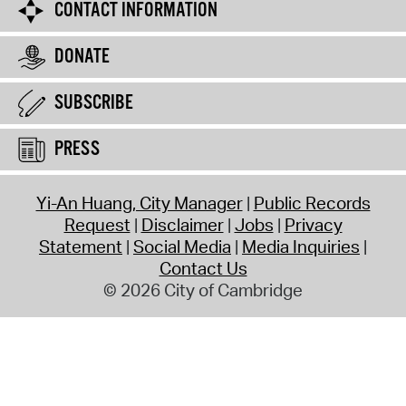
CONTACT INFORMATION
DONATE
SUBSCRIBE
PRESS
Yi-An Huang, City Manager
Public Records
Request
Disclaimer
Jobs
Privacy
Statement
Social Media
Media Inquiries
Contact Us
© 2026 City of Cambridge