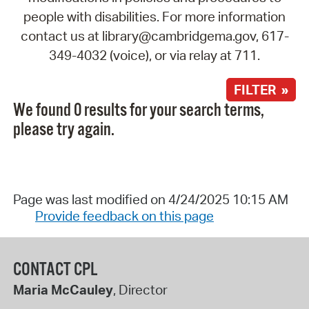
people with disabilities. For more information
contact us at library@cambridgema.gov, 617-
349-4032 (voice), or via relay at 711.
FILTER »
We found 0 results for your search terms,
please try again.
Page was last modified on 4/24/2025 10:15 AM
Provide feedback on this page
CONTACT CPL
Maria McCauley
, Director