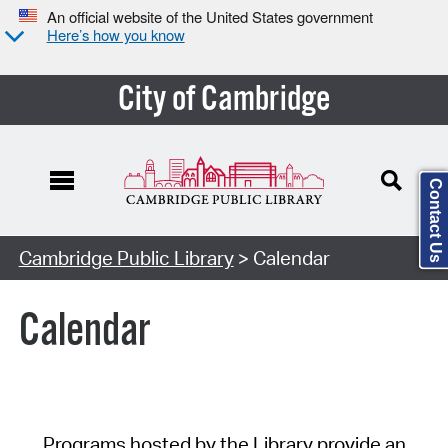
An official website of the United States government
Here’s how you know
City of Cambridge
Contact Us
Cambridge Public Library
> Calendar
Calendar
Programs hosted by the Library provide an