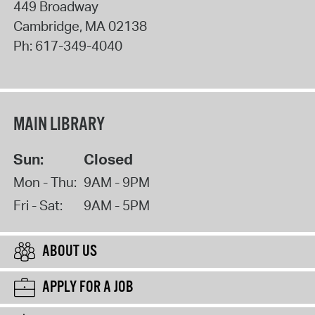
449 Broadway
Cambridge
,
MA
02138
Ph:
617-349-4040
MAIN LIBRARY
Sun:
Closed
Mon - Thu:
9AM - 9PM
Fri - Sat:
9AM - 5PM
ABOUT US
APPLY FOR A JOB