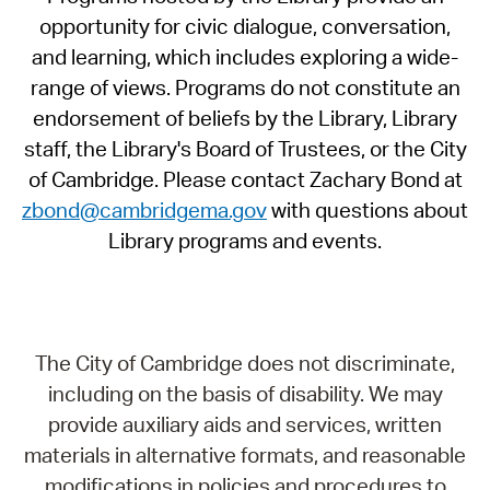
opportunity for civic dialogue, conversation,
and learning, which includes exploring a wide-
range of views. Programs do not constitute an
endorsement of beliefs by the Library, Library
staff, the Library's Board of Trustees, or the City
of Cambridge. Please contact Zachary Bond at
zbond@cambridgema.gov
with questions about
Library programs and events.
The City of Cambridge does not discriminate,
including on the basis of disability. We may
provide auxiliary aids and services, written
materials in alternative formats, and reasonable
modifications in policies and procedures to