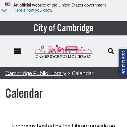
An official website of the United States government
Here’s how you know
City of Cambridge
Contact Us
Cambridge Public Library
> Calendar
Calendar
Programs hosted by the Library provide an