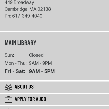
449 Broadway
Cambridge
,
MA
02138
Ph:
617-349-4040
MAIN LIBRARY
Sun:
Closed
Mon - Thu:
9AM - 9PM
Fri - Sat:
9AM - 5PM
ABOUT US
APPLY FOR A JOB