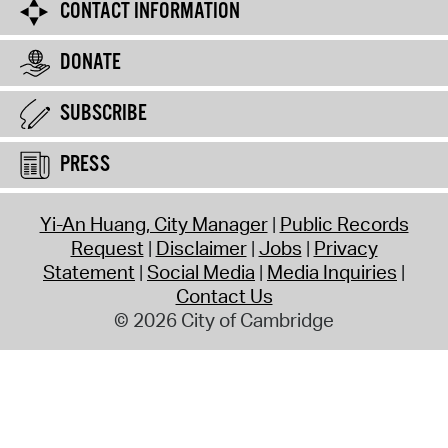
CONTACT INFORMATION
DONATE
SUBSCRIBE
PRESS
Yi-An Huang, City Manager
Public Records
Request
Disclaimer
Jobs
Privacy
Statement
Social Media
Media Inquiries
Contact Us
© 2026 City of Cambridge