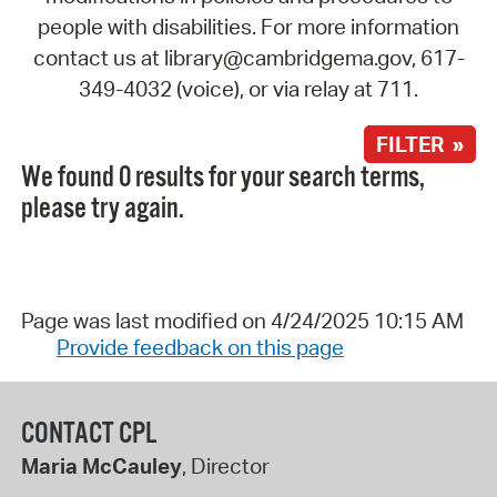
people with disabilities. For more information
contact us at library@cambridgema.gov, 617-
349-4032 (voice), or via relay at 711.
FILTER »
We found 0 results for your search terms,
please try again.
Page was last modified on 4/24/2025 10:15 AM
Provide feedback on this page
CONTACT CPL
Maria McCauley
, Director