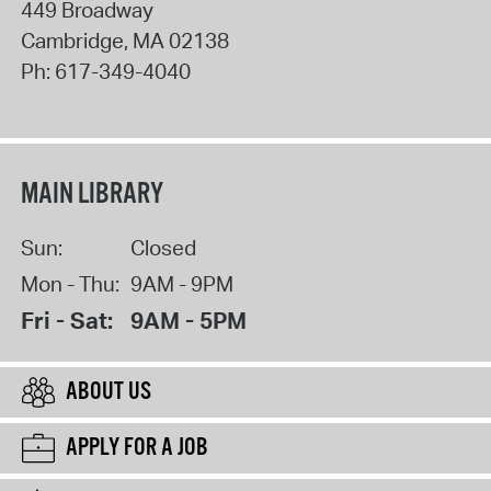
449 Broadway
Cambridge
,
MA
02138
Ph:
617-349-4040
MAIN LIBRARY
Sun:
Closed
Mon - Thu:
9AM - 9PM
Fri - Sat:
9AM - 5PM
ABOUT US
APPLY FOR A JOB