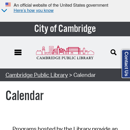
An official website of the United States government
Here’s how you know
City of Cambridge
Contact Us
Cambridge Public Library
> Calendar
Calendar
Programs hosted by the Library provide an