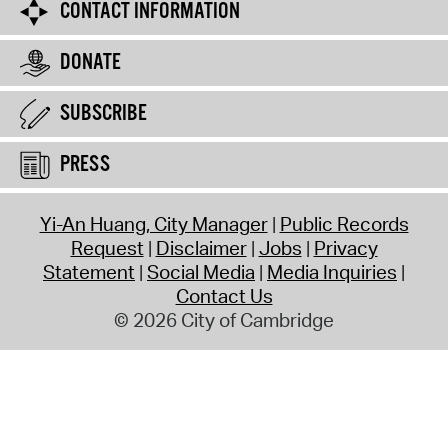
CONTACT INFORMATION
DONATE
SUBSCRIBE
PRESS
Yi-An Huang, City Manager
Public Records
Request
Disclaimer
Jobs
Privacy
Statement
Social Media
Media Inquiries
Contact Us
© 2026 City of Cambridge