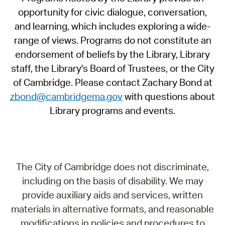
opportunity for civic dialogue, conversation,
and learning, which includes exploring a wide-
range of views. Programs do not constitute an
endorsement of beliefs by the Library, Library
staff, the Library's Board of Trustees, or the City
of Cambridge. Please contact Zachary Bond at
zbond@cambridgema.gov
with questions about
Library programs and events.
The City of Cambridge does not discriminate,
including on the basis of disability. We may
provide auxiliary aids and services, written
materials in alternative formats, and reasonable
modifications in policies and procedures to