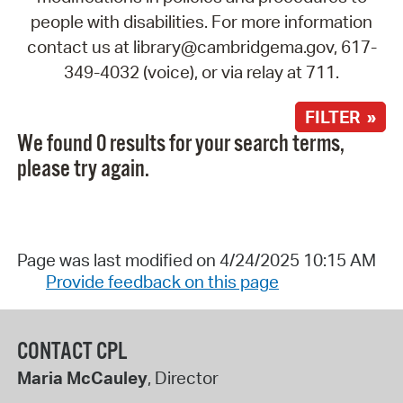
people with disabilities. For more information
contact us at library@cambridgema.gov, 617-
349-4032 (voice), or via relay at 711.
FILTER »
We found 0 results for your search terms,
please try again.
Page was last modified on 4/24/2025 10:15 AM
Provide feedback on this page
CONTACT CPL
Maria McCauley
, Director