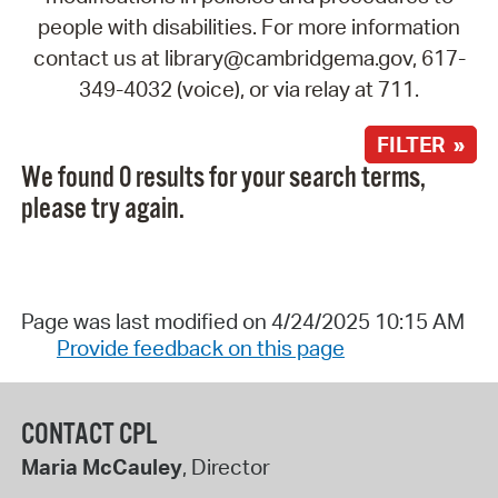
people with disabilities. For more information
contact us at library@cambridgema.gov, 617-
349-4032 (voice), or via relay at 711.
FILTER »
We found 0 results for your search terms,
please try again.
Page was last modified on 4/24/2025 10:15 AM
Provide feedback on this page
CONTACT CPL
Maria McCauley
, Director