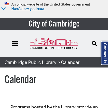
An official website of the United States government
Here’s how you know
City of Cambridge
Contact Us
Cambridge Public Library
> Calendar
Calendar
Programs hosted by the Library provide an