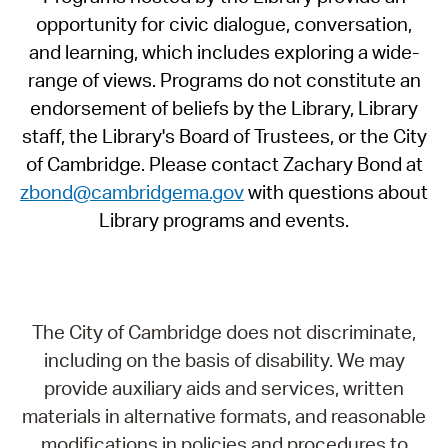
opportunity for civic dialogue, conversation,
and learning, which includes exploring a wide-
range of views. Programs do not constitute an
endorsement of beliefs by the Library, Library
staff, the Library's Board of Trustees, or the City
of Cambridge. Please contact Zachary Bond at
zbond@cambridgema.gov
with questions about
Library programs and events.
The City of Cambridge does not discriminate,
including on the basis of disability. We may
provide auxiliary aids and services, written
materials in alternative formats, and reasonable
modifications in policies and procedures to