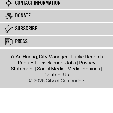
CONTACT INFORMATION
DONATE
SUBSCRIBE
PRESS
Yi-An Huang, City Manager
Public Records
Request
Disclaimer
Jobs
Privacy
Statement
Social Media
Media Inquiries
Contact Us
© 2026 City of Cambridge