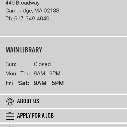
449 Broadway
Cambridge
,
MA
02138
Ph:
617-349-4040
MAIN LIBRARY
Sun:
Closed
Mon - Thu:
9AM - 9PM
Fri - Sat:
9AM - 5PM
ABOUT US
APPLY FOR A JOB