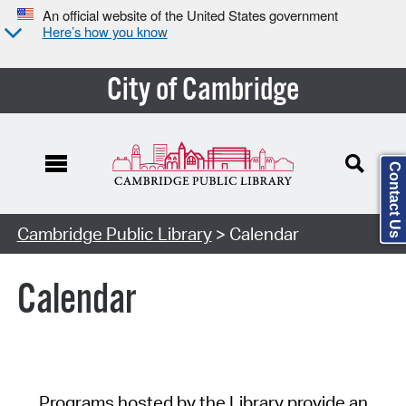
An official website of the United States government
Here’s how you know
City of Cambridge
Contact Us
Cambridge Public Library
> Calendar
Calendar
Programs hosted by the Library provide an