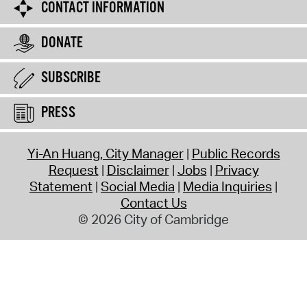
CONTACT INFORMATION
DONATE
SUBSCRIBE
PRESS
Yi-An Huang, City Manager
Public Records
Request
Disclaimer
Jobs
Privacy
Statement
Social Media
Media Inquiries
Contact Us
© 2026 City of Cambridge