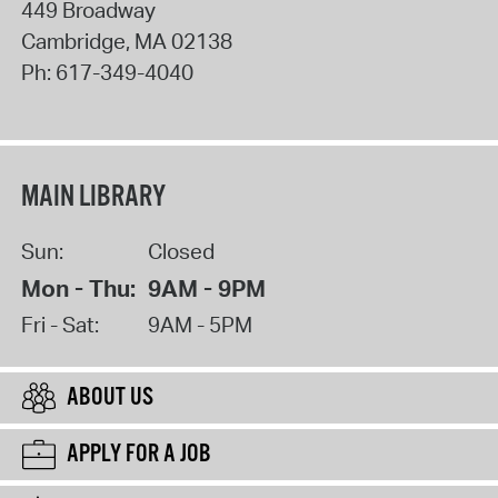
449 Broadway
Cambridge
,
MA
02138
Ph:
617-349-4040
MAIN LIBRARY
Sun:
Closed
Mon - Thu:
9AM - 9PM
Fri - Sat:
9AM - 5PM
ABOUT US
APPLY FOR A JOB