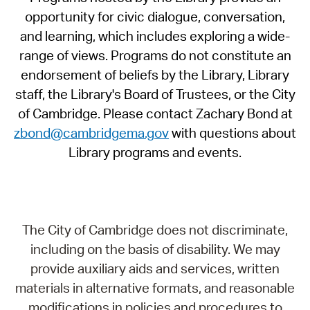
opportunity for civic dialogue, conversation,
and learning, which includes exploring a wide-
range of views. Programs do not constitute an
endorsement of beliefs by the Library, Library
staff, the Library's Board of Trustees, or the City
of Cambridge. Please contact Zachary Bond at
zbond@cambridgema.gov
with questions about
Library programs and events.
The City of Cambridge does not discriminate,
including on the basis of disability. We may
provide auxiliary aids and services, written
materials in alternative formats, and reasonable
modifications in policies and procedures to