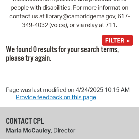
people with disabilities. For more information
contact us at library@cambridgema.gov, 617-
349-4032 (voice), or via relay at 711.
FILTER »
We found 0 results for your search terms,
please try again.
Page was last modified on 4/24/2025 10:15 AM
Provide feedback on this page
CONTACT CPL
Maria McCauley
, Director