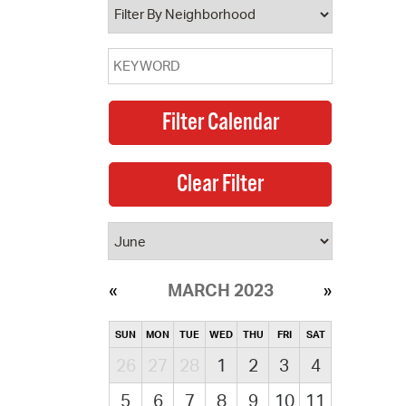
MARCH 2023
SUN
MON
TUE
WED
THU
FRI
SAT
26
27
28
1
2
3
4
5
6
7
8
9
10
11