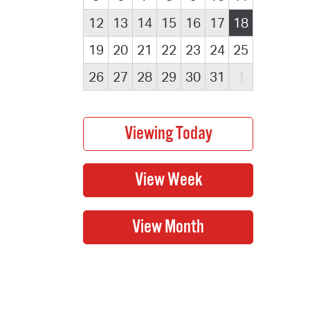
12
13
14
15
16
17
18
19
20
21
22
23
24
25
26
27
28
29
30
31
1