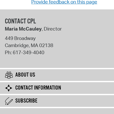
Provide feedback on this page
CONTACT CPL
Maria McCauley
, Director
449 Broadway
Cambridge
,
MA
02138
Ph:
617-349-4040
ABOUT US
CONTACT INFORMATION
SUBSCRIBE