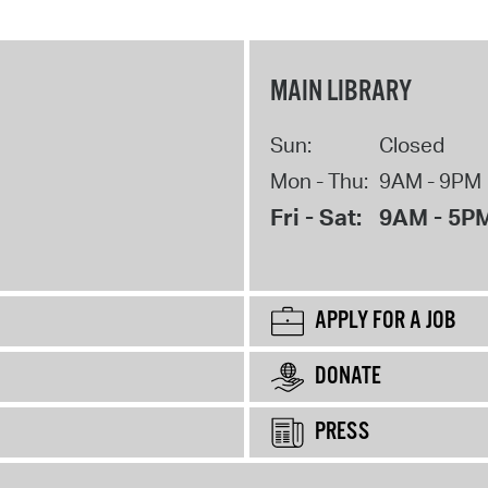
MAIN LIBRARY
Sun:
Closed
Mon - Thu:
9AM - 9PM
Fri - Sat:
9AM - 5P
APPLY FOR A JOB
DONATE
PRESS