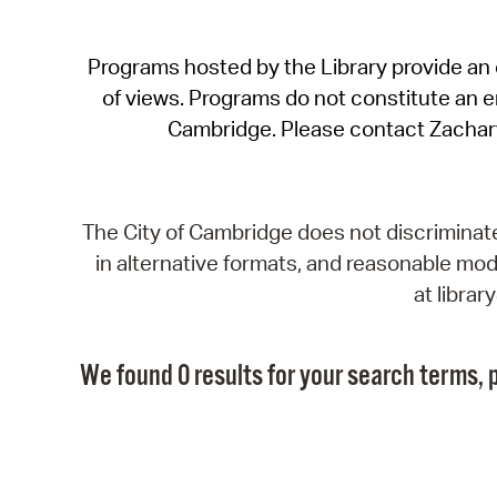
Programs hosted by the Library provide an o
of views. Programs do not constitute an end
Cambridge. Please contact Zachar
The City of Cambridge does not discriminate, 
in alternative formats, and reasonable modi
at libra
We found 0 results for your search terms, p