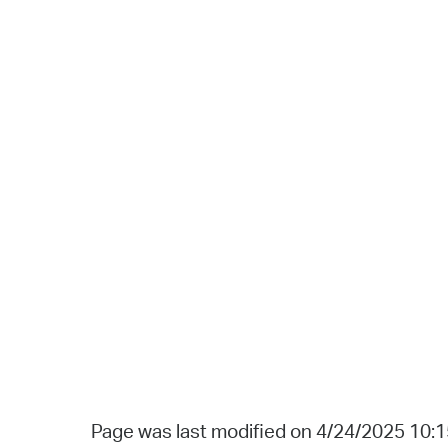
Page was last modified on 4/24/2025 10: