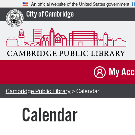
An official website of the United States government
H
City of Cambridge
My Acc
Cambridge Public Library
> Calendar
Calendar