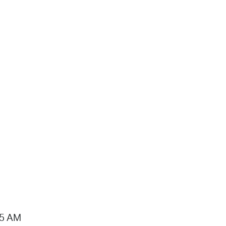
15 AM