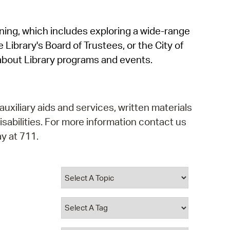
operty Database
rning, which includes exploring a wide-range
ClickFix
 Library's Board of Trustees, or the City of
ew News
about Library programs and events.
ch City Council
auxiliary aids and services, written materials
isabilities. For more information contact us
y at 711.