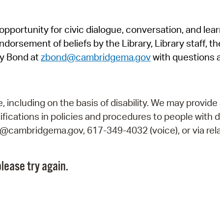
Pr
pportunity for civic dialogue, conversation, and lea
See
orsement of beliefs by the Library, Library staff, the
Vi
y Bond at
zbond@cambridgema.gov
with questions 
Wat
including on the basis of disability. We may provide 
fications in policies and procedures to people with d
ry@cambridgema.gov, 617-349-4032 (voice), or via rela
lease try again.