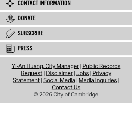
CONTACT INFORMATION
DONATE
SUBSCRIBE
PRESS
Yi-An Huang, City Manager
Public Records
Request
Disclaimer
Jobs
Privacy
Statement
Social Media
Media Inquiries
Contact Us
© 2026 City of Cambridge