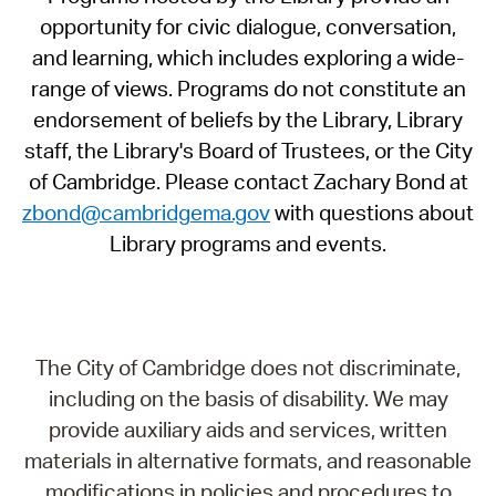
opportunity for civic dialogue, conversation,
and learning, which includes exploring a wide-
range of views. Programs do not constitute an
endorsement of beliefs by the Library, Library
staff, the Library's Board of Trustees, or the City
of Cambridge. Please contact Zachary Bond at
zbond@cambridgema.gov
with questions about
Library programs and events.
The City of Cambridge does not discriminate,
including on the basis of disability. We may
provide auxiliary aids and services, written
materials in alternative formats, and reasonable
modifications in policies and procedures to