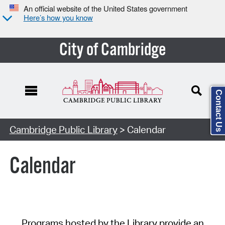
An official website of the United States government
Here’s how you know
City of Cambridge
Contact Us
Cambridge Public Library
> Calendar
Calendar
Programs hosted by the Library provide an