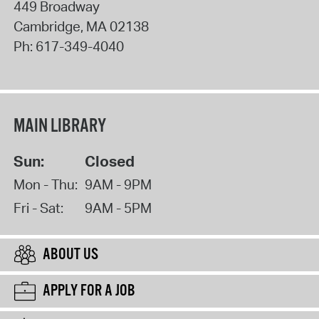
449 Broadway
Cambridge
,
MA
02138
Ph:
617-349-4040
MAIN LIBRARY
Sun:
Closed
Mon - Thu:
9AM - 9PM
Fri - Sat:
9AM - 5PM
ABOUT US
APPLY FOR A JOB