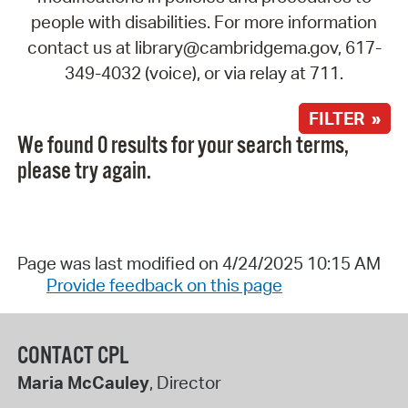
people with disabilities. For more information
contact us at library@cambridgema.gov, 617-
349-4032 (voice), or via relay at 711.
FILTER »
We found 0 results for your search terms,
please try again.
Page was last modified on 4/24/2025 10:15 AM
Provide feedback on this page
CONTACT CPL
Maria McCauley
, Director