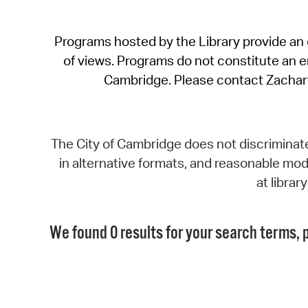
Programs hosted by the Library provide an o
of views. Programs do not constitute an end
Cambridge. Please contact Zachar
The City of Cambridge does not discriminate, 
in alternative formats, and reasonable modi
at libra
We found 0 results for your search terms, p