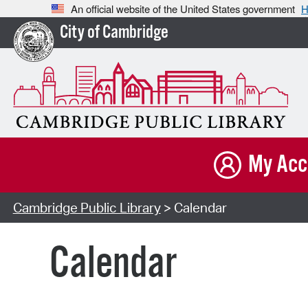
An official website of the United States government
H
City of Cambridge
My Acc
Cambridge Public Library
> Calendar
Calendar