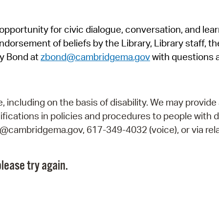
Pr
pportunity for civic dialogue, conversation, and lea
See
orsement of beliefs by the Library, Library staff, the
Vi
y Bond at
zbond@cambridgema.gov
with questions 
Wat
including on the basis of disability. We may provide 
fications in policies and procedures to people with d
ry@cambridgema.gov, 617-349-4032 (voice), or via rela
lease try again.