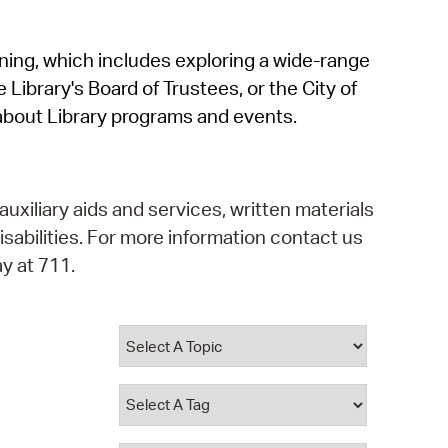
operty Database
rning, which includes exploring a wide-range
ClickFix
 Library's Board of Trustees, or the City of
ew News
about Library programs and events.
ch City Council
auxiliary aids and services, written materials
isabilities. For more information contact us
y at 711.