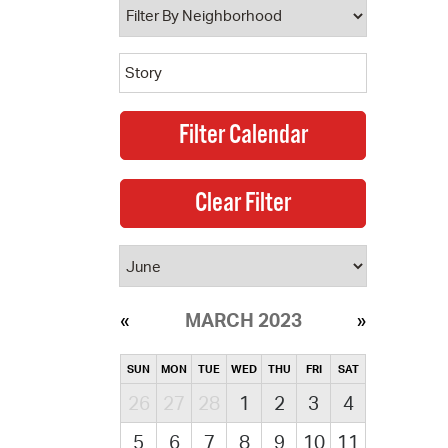
MARCH 2023
SUN
MON
TUE
WED
THU
FRI
SAT
26
27
28
1
2
3
4
5
6
7
8
9
10
11