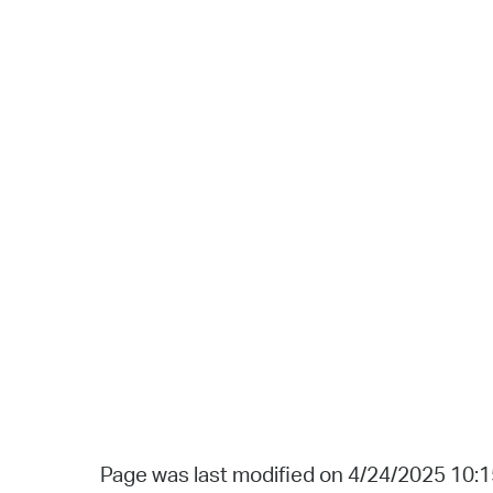
Page was last modified on 4/24/2025 10: