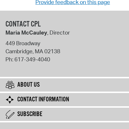
Provide feedback on this page
CONTACT CPL
Maria McCauley
, Director
449 Broadway
Cambridge
,
MA
02138
Ph:
617-349-4040
ABOUT US
CONTACT INFORMATION
SUBSCRIBE