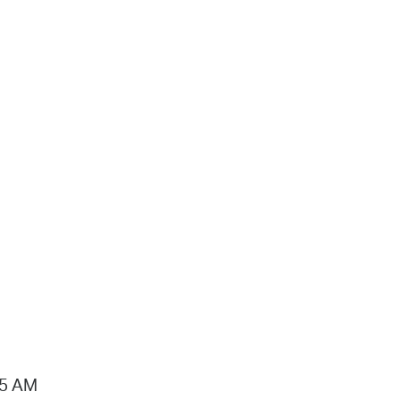
15 AM