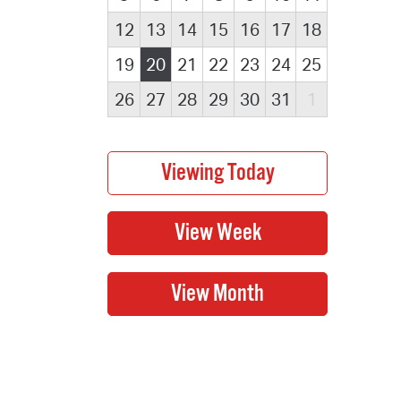
12
13
14
15
16
17
18
19
20
21
22
23
24
25
26
27
28
29
30
31
1