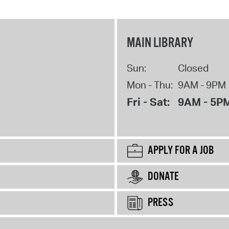
MAIN LIBRARY
Sun:
Closed
Mon - Thu:
9AM - 9PM
Fri - Sat:
9AM - 5P
APPLY FOR A JOB
DONATE
PRESS