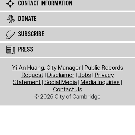
CONTACT INFORMATION
DONATE
SUBSCRIBE
PRESS
Yi-An Huang, City Manager
Public Records
Request
Disclaimer
Jobs
Privacy
Statement
Social Media
Media Inquiries
Contact Us
© 2026 City of Cambridge