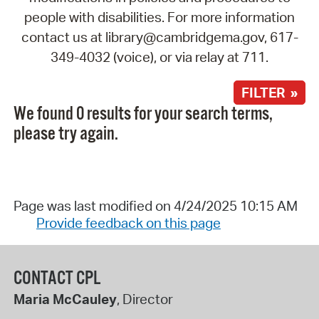
people with disabilities. For more information
contact us at library@cambridgema.gov, 617-
349-4032 (voice), or via relay at 711.
FILTER »
We found 0 results for your search terms,
please try again.
Page was last modified on 4/24/2025 10:15 AM
Provide feedback on this page
CONTACT CPL
Maria McCauley
, Director