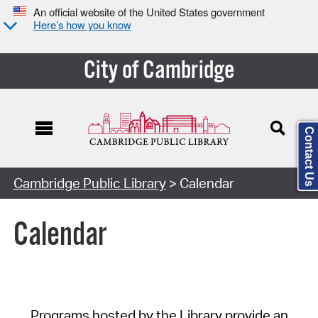
An official website of the United States government
Here’s how you know
City of Cambridge
Contact Us
Cambridge Public Library
> Calendar
Calendar
Programs hosted by the Library provide an