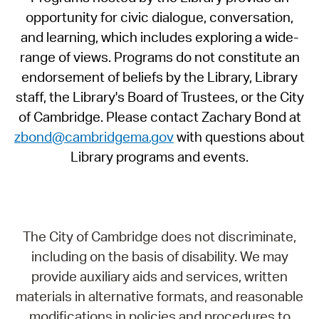
opportunity for civic dialogue, conversation,
and learning, which includes exploring a wide-
range of views. Programs do not constitute an
endorsement of beliefs by the Library, Library
staff, the Library's Board of Trustees, or the City
of Cambridge. Please contact Zachary Bond at
zbond@cambridgema.gov
with questions about
Library programs and events.
The City of Cambridge does not discriminate,
including on the basis of disability. We may
provide auxiliary aids and services, written
materials in alternative formats, and reasonable
modifications in policies and procedures to