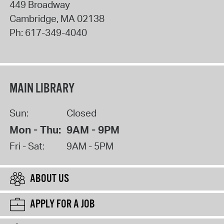
449 Broadway
Cambridge
,
MA
02138
Ph:
617-349-4040
MAIN LIBRARY
Sun:
Closed
Mon - Thu:
9AM - 9PM
Fri - Sat:
9AM - 5PM
ABOUT US
APPLY FOR A JOB