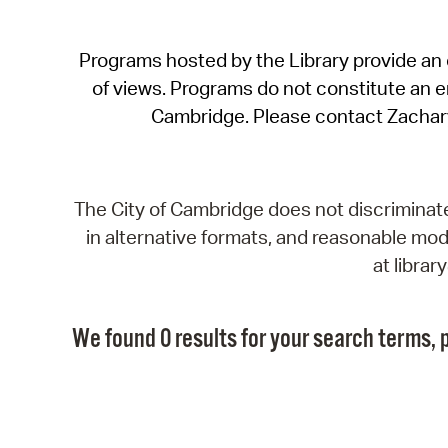
Programs hosted by the Library provide an o
of views. Programs do not constitute an end
Cambridge. Please contact Zachar
The City of Cambridge does not discriminate, 
in alternative formats, and reasonable modi
at libra
We found 0 results for your search terms, p