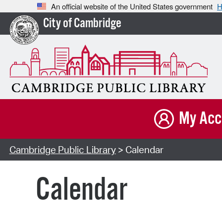
An official website of the United States government
H
City of Cambridge
My Acc
Cambridge Public Library
> Calendar
Calendar