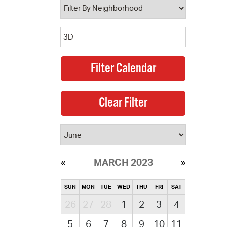
MARCH 2023
SUN
MON
TUE
WED
THU
FRI
SAT
26
27
28
1
2
3
4
5
6
7
8
9
10
11