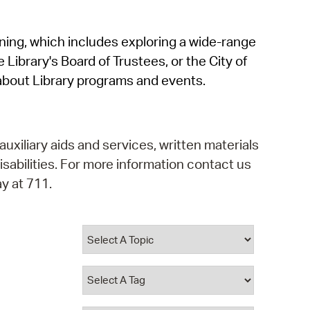
operty Database
rning, which includes exploring a wide-range
ClickFix
 Library's Board of Trustees, or the City of
ew News
about Library programs and events.
ch City Council
auxiliary aids and services, written materials
isabilities. For more information contact us
y at 711.