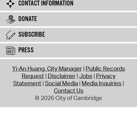
CONTACT INFORMATION
DONATE
SUBSCRIBE
PRESS
Yi-An Huang, City Manager
Public Records
Request
Disclaimer
Jobs
Privacy
Statement
Social Media
Media Inquiries
Contact Us
© 2026 City of Cambridge