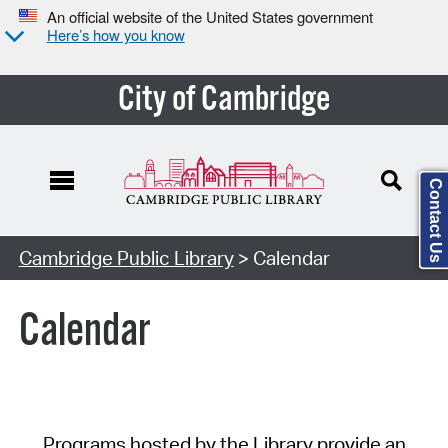
An official website of the United States government
Here’s how you know
City of Cambridge
Contact Us
Cambridge Public Library
> Calendar
Calendar
Programs hosted by the Library provide an