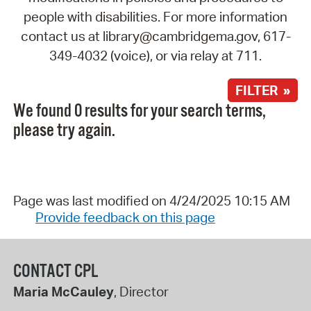
people with disabilities. For more information
contact us at library@cambridgema.gov, 617-
349-4032 (voice), or via relay at 711.
FILTER »
We found 0 results for your search terms,
please try again.
Page was last modified on 4/24/2025 10:15 AM
Provide feedback on this page
CONTACT CPL
Maria McCauley
, Director