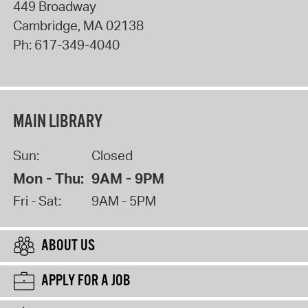
449 Broadway
Cambridge
,
MA
02138
Ph:
617-349-4040
MAIN LIBRARY
Sun:
Closed
Mon - Thu:
9AM - 9PM
Fri - Sat:
9AM - 5PM
ABOUT US
APPLY FOR A JOB