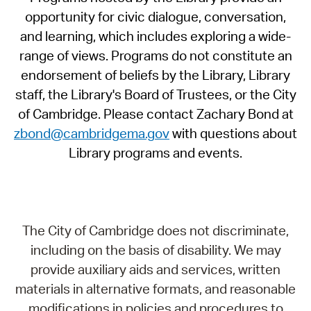
opportunity for civic dialogue, conversation,
and learning, which includes exploring a wide-
range of views. Programs do not constitute an
endorsement of beliefs by the Library, Library
staff, the Library's Board of Trustees, or the City
of Cambridge. Please contact Zachary Bond at
zbond@cambridgema.gov
with questions about
Library programs and events.
The City of Cambridge does not discriminate,
including on the basis of disability. We may
provide auxiliary aids and services, written
materials in alternative formats, and reasonable
modifications in policies and procedures to