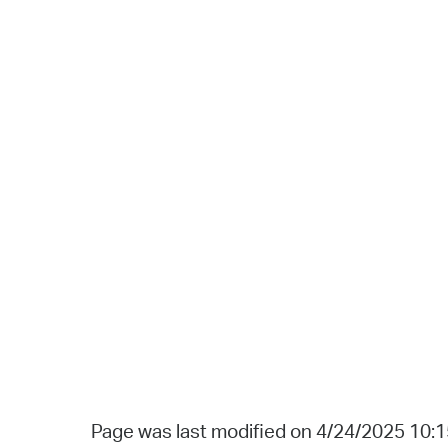
Page was last modified on 4/24/2025 10: