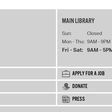
MAIN LIBRARY
Sun:
Closed
Mon - Thu:
9AM - 9PM
Fri - Sat:
9AM - 5P
APPLY FOR A JOB
DONATE
PRESS