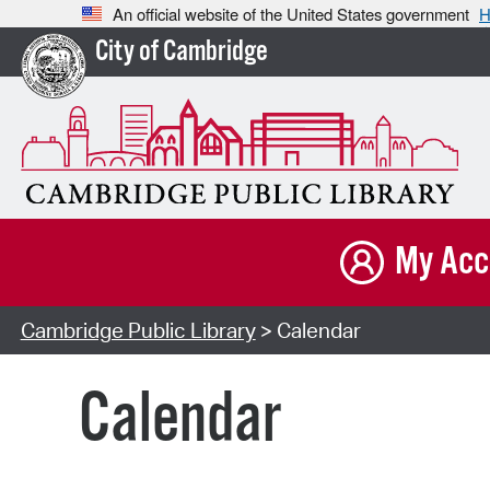
An official website of the United States government
H
City of Cambridge
My Acc
Cambridge Public Library
> Calendar
Calendar