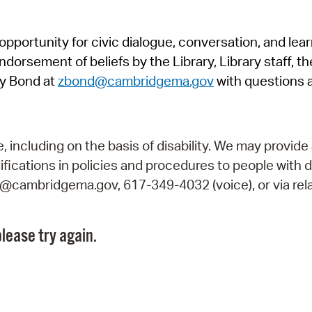
Pr
pportunity for civic dialogue, conversation, and lea
See
orsement of beliefs by the Library, Library staff, the
Vi
y Bond at
zbond@cambridgema.gov
with questions 
Wat
including on the basis of disability. We may provide 
fications in policies and procedures to people with d
ry@cambridgema.gov, 617-349-4032 (voice), or via rela
lease try again.