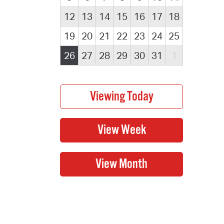
12
13
14
15
16
17
18
19
20
21
22
23
24
25
26
27
28
29
30
31
1