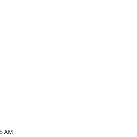
15 AM