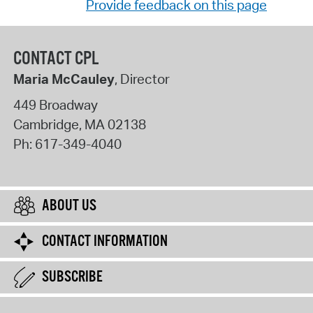
Provide feedback on this page
CONTACT CPL
Maria McCauley
, Director
449 Broadway
Cambridge
,
MA
02138
Ph:
617-349-4040
ABOUT US
CONTACT INFORMATION
SUBSCRIBE