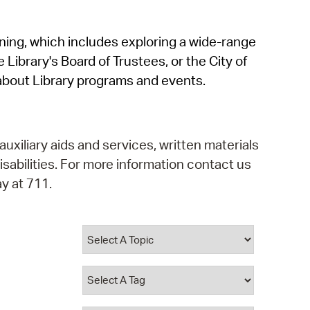
operty Database
rning, which includes exploring a wide-range
ClickFix
 Library's Board of Trustees, or the City of
ew News
about Library programs and events.
ch City Council
auxiliary aids and services, written materials
isabilities. For more information contact us
y at 711.