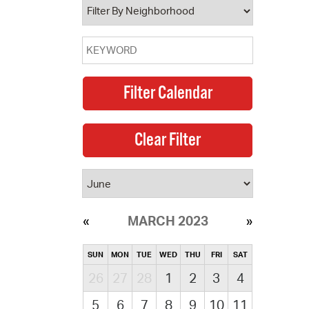
MARCH 2023
SUN
MON
TUE
WED
THU
FRI
SAT
26
27
28
1
2
3
4
5
6
7
8
9
10
11