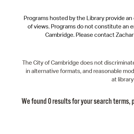
Programs hosted by the Library provide an o
of views. Programs do not constitute an end
Cambridge. Please contact Zachar
The City of Cambridge does not discriminate, 
in alternative formats, and reasonable modi
at libra
We found 0 results for your search terms, p