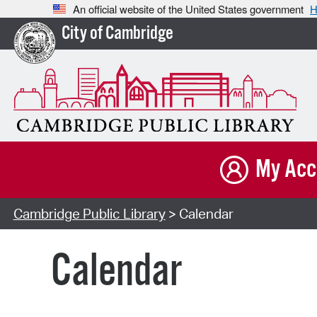
An official website of the United States government
H
City of Cambridge
My Acc
Cambridge Public Library
> Calendar
Calendar