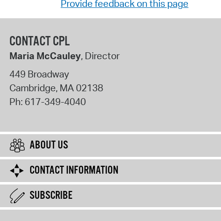
Provide feedback on this page
CONTACT CPL
Maria McCauley
, Director
449 Broadway
Cambridge
,
MA
02138
Ph:
617-349-4040
ABOUT US
CONTACT INFORMATION
SUBSCRIBE