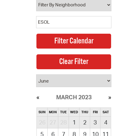
MARCH 2023
SUN
MON
TUE
WED
THU
FRI
SAT
26
27
28
1
2
3
4
5
6
7
8
9
10
11