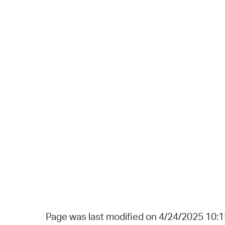
Page was last modified on 4/24/2025 10: