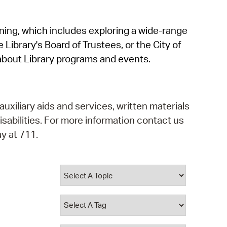
operty Database
rning, which includes exploring a wide-range
ClickFix
 Library's Board of Trustees, or the City of
ew News
about Library programs and events.
ch City Council
auxiliary aids and services, written materials
isabilities. For more information contact us
y at 711.