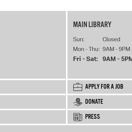
MAIN LIBRARY
Sun:
Closed
Mon - Thu:
9AM - 9PM
Fri - Sat:
9AM - 5P
APPLY FOR A JOB
DONATE
PRESS