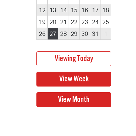
12
13
14
15
16
17
18
19
20
21
22
23
24
25
26
27
28
29
30
31
1