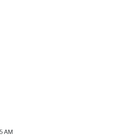
15 AM