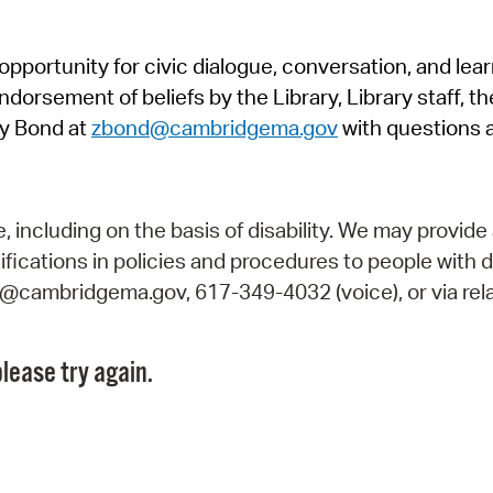
Pr
pportunity for civic dialogue, conversation, and lea
See
orsement of beliefs by the Library, Library staff, the
Vi
y Bond at
zbond@cambridgema.gov
with questions 
Wat
including on the basis of disability. We may provide 
fications in policies and procedures to people with d
ry@cambridgema.gov, 617-349-4032 (voice), or via rela
lease try again.