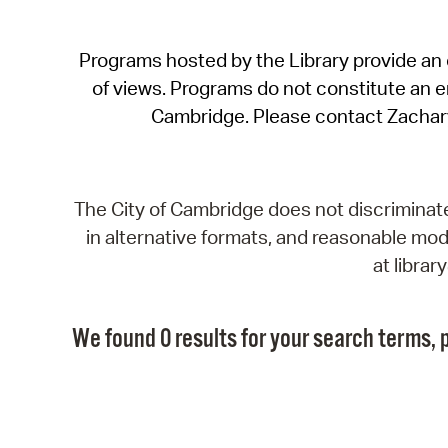
Programs hosted by the Library provide an o
of views. Programs do not constitute an end
Cambridge. Please contact Zachar
The City of Cambridge does not discriminate, 
in alternative formats, and reasonable modi
at libra
We found 0 results for your search terms, p