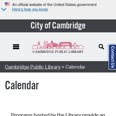
An official website of the United States government
Here’s how you know
City of Cambridge
Contact Us
Cambridge Public Library
> Calendar
Calendar
Programs hosted by the Library provide an