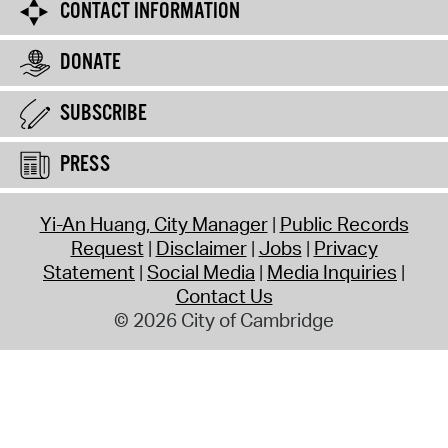
CONTACT INFORMATION
DONATE
SUBSCRIBE
PRESS
Yi-An Huang, City Manager
Public Records
Request
Disclaimer
Jobs
Privacy
Statement
Social Media
Media Inquiries
Contact Us
© 2026 City of Cambridge