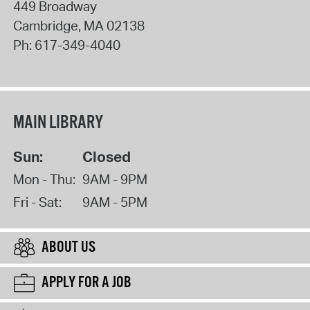
449 Broadway
Cambridge
,
MA
02138
Ph:
617-349-4040
MAIN LIBRARY
Sun:
Closed
Mon - Thu:
9AM - 9PM
Fri - Sat:
9AM - 5PM
ABOUT US
APPLY FOR A JOB