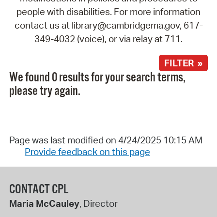
people with disabilities. For more information
contact us at library@cambridgema.gov, 617-
349-4032 (voice), or via relay at 711.
FILTER »
We found 0 results for your search terms,
please try again.
Page was last modified on 4/24/2025 10:15 AM
Provide feedback on this page
CONTACT CPL
Maria McCauley
, Director