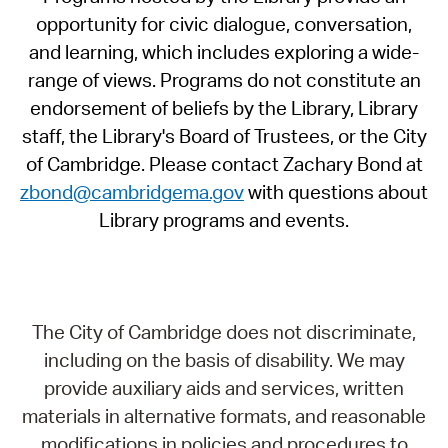
opportunity for civic dialogue, conversation,
and learning, which includes exploring a wide-
range of views. Programs do not constitute an
endorsement of beliefs by the Library, Library
staff, the Library's Board of Trustees, or the City
of Cambridge. Please contact Zachary Bond at
zbond@cambridgema.gov
with questions about
Library programs and events.
The City of Cambridge does not discriminate,
including on the basis of disability. We may
provide auxiliary aids and services, written
materials in alternative formats, and reasonable
modifications in policies and procedures to