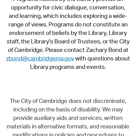
opportunity for civic dialogue, conversation,
and learning, which includes exploring a wide-
range of views. Programs do not constitute an
endorsement of beliefs by the Library, Library
staff, the Library's Board of Trustees, or the City
of Cambridge. Please contact Zachary Bond at
zbond@cambridgema.gov
with questions about
Library programs and events.
The City of Cambridge does not discriminate,
including on the basis of disability. We may
provide auxiliary aids and services, written
materials in alternative formats, and reasonable
modifications in policies and procedures to