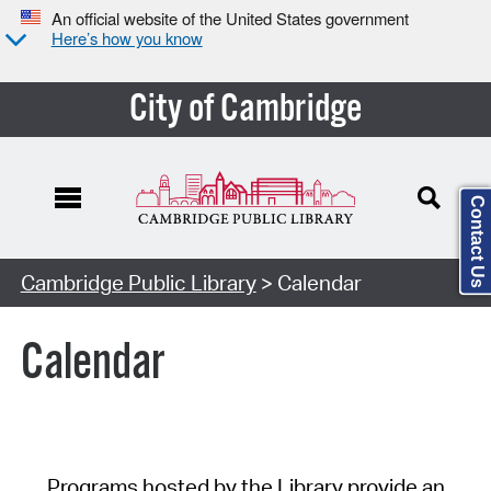
An official website of the United States government
Here’s how you know
City of Cambridge
Contact Us
Cambridge Public Library
> Calendar
Calendar
Programs hosted by the Library provide an