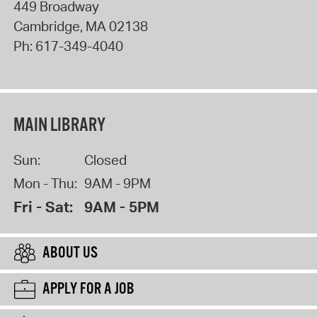
449 Broadway
Cambridge
,
MA
02138
Ph:
617-349-4040
MAIN LIBRARY
Sun:
Closed
Mon - Thu:
9AM - 9PM
Fri - Sat:
9AM - 5PM
ABOUT US
APPLY FOR A JOB