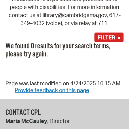
people with disabilities. For more information
contact us at library@cambridgema.gov, 617-
349-4032 (voice), or via relay at 711.
FILTER »
We found 0 results for your search terms,
please try again.
Page was last modified on 4/24/2025 10:15 AM
Provide feedback on this page
CONTACT CPL
Maria McCauley
, Director