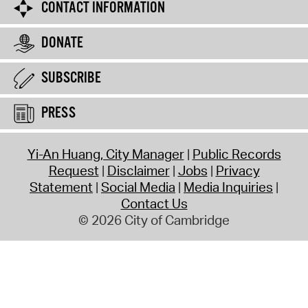
CONTACT INFORMATION
DONATE
SUBSCRIBE
PRESS
Yi-An Huang, City Manager
Public Records
Request
Disclaimer
Jobs
Privacy
Statement
Social Media
Media Inquiries
Contact Us
© 2026 City of Cambridge