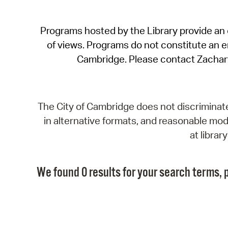
Programs hosted by the Library provide an o
of views. Programs do not constitute an end
Cambridge. Please contact Zachar
The City of Cambridge does not discriminate, 
in alternative formats, and reasonable modi
at libra
We found 0 results for your search terms, p