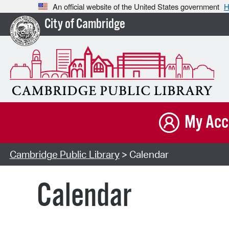
An official website of the United States government
H
City of Cambridge
My Acc
Cambridge Public Library
> Calendar
Calendar