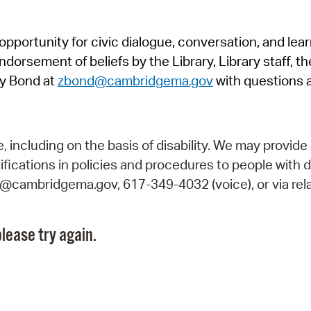
Pr
pportunity for civic dialogue, conversation, and lea
See
orsement of beliefs by the Library, Library staff, the
Vi
y Bond at
zbond@cambridgema.gov
with questions 
Wat
including on the basis of disability. We may provide 
fications in policies and procedures to people with d
ry@cambridgema.gov, 617-349-4032 (voice), or via rela
lease try again.