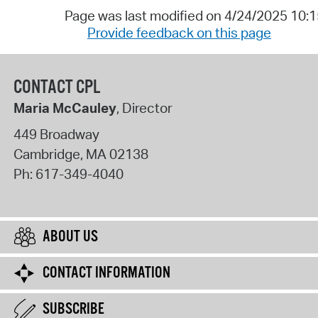
Page was last modified on 4/24/2025 10:
Provide feedback on this page
CONTACT CPL
Maria McCauley
, Director
449 Broadway
Cambridge
,
MA
02138
Ph:
617-349-4040
ABOUT US
CONTACT INFORMATION
SUBSCRIBE