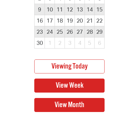
9
10
11
12
13
14
15
16
17
18
19
20
21
22
23
24
25
26
27
28
29
30
1
2
3
4
5
6