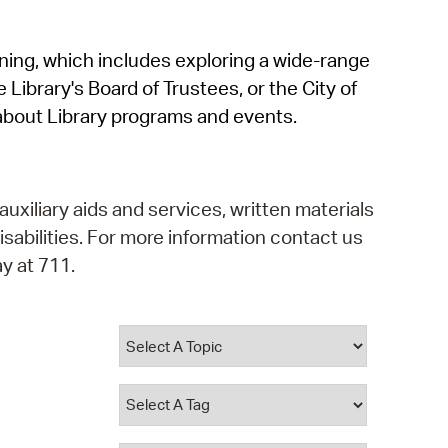
operty Database
rning, which includes exploring a wide-range
ClickFix
 Library's Board of Trustees, or the City of
ew News
about Library programs and events.
ch City Council
auxiliary aids and services, written materials
isabilities. For more information contact us
y at 711.