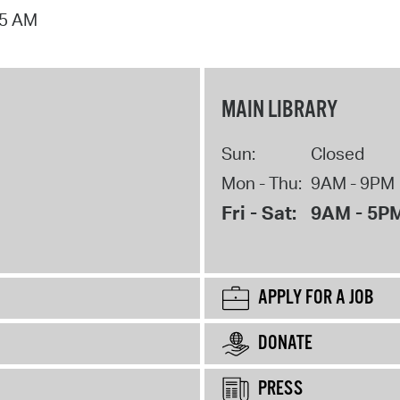
15 AM
MAIN LIBRARY
Sun:
Closed
Mon - Thu:
9AM - 9PM
Fri - Sat:
9AM - 5P
APPLY FOR A JOB
DONATE
PRESS