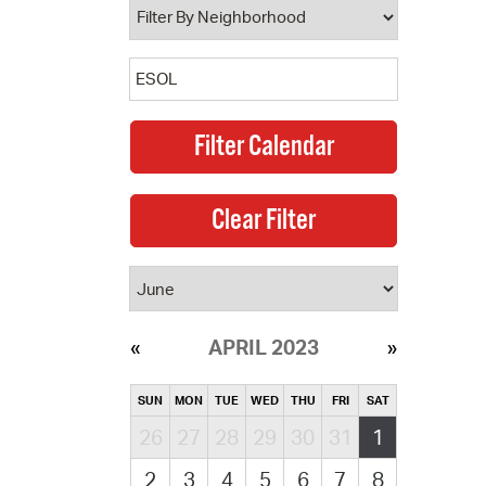
APRIL 2023
SUN
MON
TUE
WED
THU
FRI
SAT
26
27
28
29
30
31
1
2
3
4
5
6
7
8