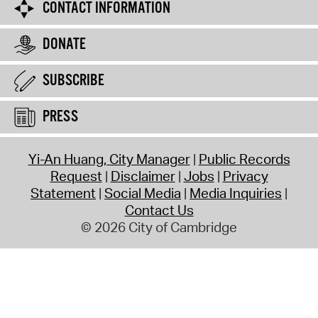
CONTACT INFORMATION
DONATE
SUBSCRIBE
PRESS
Yi-An Huang, City Manager
Public Records
Request
Disclaimer
Jobs
Privacy
Statement
Social Media
Media Inquiries
Contact Us
© 2026 City of Cambridge