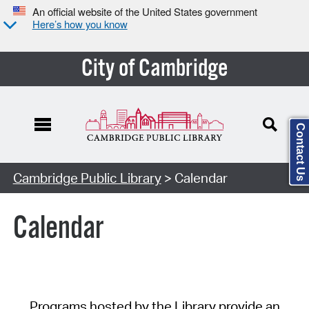
An official website of the United States government
Here’s how you know
City of Cambridge
Contact Us
Cambridge Public Library
> Calendar
Calendar
Programs hosted by the Library provide an