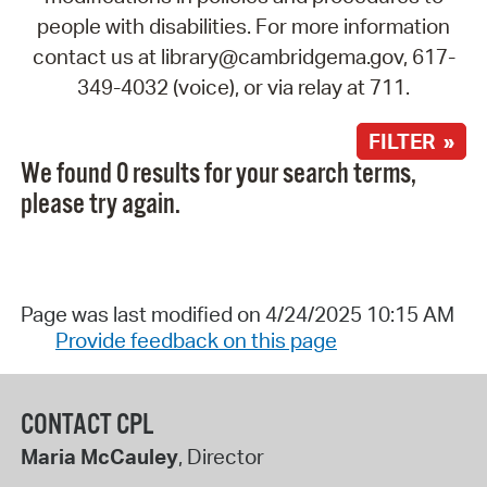
people with disabilities. For more information
contact us at library@cambridgema.gov, 617-
349-4032 (voice), or via relay at 711.
FILTER »
We found 0 results for your search terms,
please try again.
Page was last modified on 4/24/2025 10:15 AM
Provide feedback on this page
CONTACT CPL
Maria McCauley
, Director