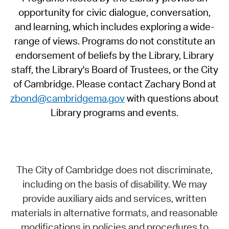
opportunity for civic dialogue, conversation,
and learning, which includes exploring a wide-
range of views. Programs do not constitute an
endorsement of beliefs by the Library, Library
staff, the Library's Board of Trustees, or the City
of Cambridge. Please contact Zachary Bond at
zbond@cambridgema.gov
with questions about
Library programs and events.
The City of Cambridge does not discriminate,
including on the basis of disability. We may
provide auxiliary aids and services, written
materials in alternative formats, and reasonable
modifications in policies and procedures to