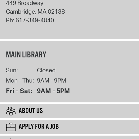
449 Broadway
Cambridge
,
MA
02138
Ph:
617-349-4040
MAIN LIBRARY
Sun:
Closed
Mon - Thu:
9AM - 9PM
Fri - Sat:
9AM - 5PM
ABOUT US
APPLY FOR A JOB