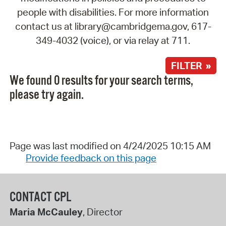
people with disabilities. For more information
contact us at library@cambridgema.gov, 617-
349-4032 (voice), or via relay at 711.
FILTER »
We found 0 results for your search terms,
please try again.
Page was last modified on 4/24/2025 10:15 AM
Provide feedback on this page
CONTACT CPL
Maria McCauley
, Director