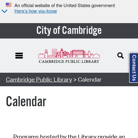
An official website of the United States government
Here’s how you know
City of Cambridge
Contact Us
Cambridge Public Library
> Calendar
Calendar
Programs hosted by the Library provide an