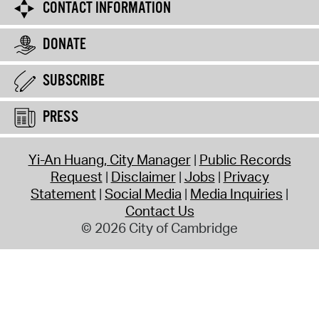
CONTACT INFORMATION
DONATE
SUBSCRIBE
PRESS
Yi-An Huang, City Manager
Public Records
Request
Disclaimer
Jobs
Privacy
Statement
Social Media
Media Inquiries
Contact Us
© 2026 City of Cambridge