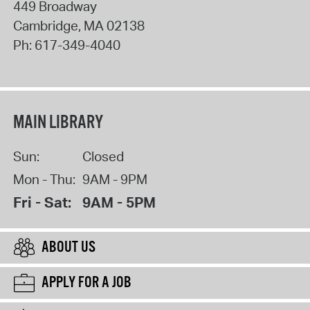
449 Broadway
Cambridge
,
MA
02138
Ph:
617-349-4040
MAIN LIBRARY
Sun:
Closed
Mon - Thu:
9AM - 9PM
Fri - Sat:
9AM - 5PM
ABOUT US
APPLY FOR A JOB