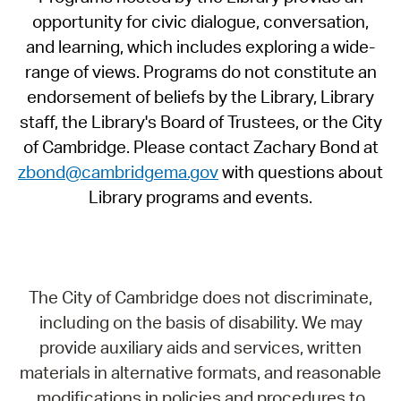
opportunity for civic dialogue, conversation,
and learning, which includes exploring a wide-
range of views. Programs do not constitute an
endorsement of beliefs by the Library, Library
staff, the Library's Board of Trustees, or the City
of Cambridge. Please contact Zachary Bond at
zbond@cambridgema.gov
with questions about
Library programs and events.
The City of Cambridge does not discriminate,
including on the basis of disability. We may
provide auxiliary aids and services, written
materials in alternative formats, and reasonable
modifications in policies and procedures to