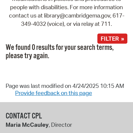
people with disabilities. For more information
contact us at library@cambridgema.gov, 617-
349-4032 (voice), or via relay at 711.
FILTER »
We found 0 results for your search terms,
please try again.
Page was last modified on 4/24/2025 10:15 AM
Provide feedback on this page
CONTACT CPL
Maria McCauley
, Director