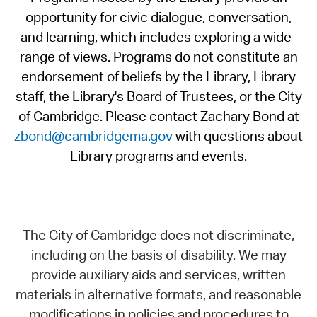
opportunity for civic dialogue, conversation,
and learning, which includes exploring a wide-
range of views. Programs do not constitute an
endorsement of beliefs by the Library, Library
staff, the Library's Board of Trustees, or the City
of Cambridge. Please contact Zachary Bond at
zbond@cambridgema.gov
with questions about
Library programs and events.
The City of Cambridge does not discriminate,
including on the basis of disability. We may
provide auxiliary aids and services, written
materials in alternative formats, and reasonable
modifications in policies and procedures to