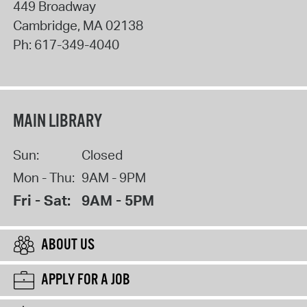
449 Broadway
Cambridge
,
MA
02138
Ph:
617-349-4040
MAIN LIBRARY
Sun:
Closed
Mon - Thu:
9AM - 9PM
Fri - Sat:
9AM - 5PM
ABOUT US
APPLY FOR A JOB