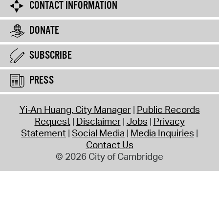
CONTACT INFORMATION
DONATE
SUBSCRIBE
PRESS
Yi-An Huang, City Manager
Public Records
Request
Disclaimer
Jobs
Privacy
Statement
Social Media
Media Inquiries
Contact Us
© 2026 City of Cambridge