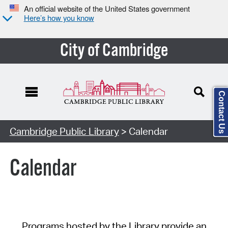
An official website of the United States government
Here’s how you know
City of Cambridge
Contact Us
Cambridge Public Library
> Calendar
Calendar
Programs hosted by the Library provide an