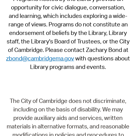
opportunity for civic dialogue, conversation,
and learning, which includes exploring a wide-
range of views. Programs do not constitute an
endorsement of beliefs by the Library, Library
staff, the Library's Board of Trustees, or the City
of Cambridge. Please contact Zachary Bond at
zbond@cambridgema.gov
with questions about
Library programs and events.
The City of Cambridge does not discriminate,
including on the basis of disability. We may
provide auxiliary aids and services, written
materials in alternative formats, and reasonable
modifications in policies and procedures to