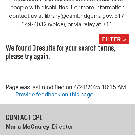
people with disabilities. For more information
contact us at library@cambridgema.gov, 617-
349-4032 (voice), or via relay at 711.
FILTER »
We found 0 results for your search terms,
please try again.
Page was last modified on 4/24/2025 10:15 AM
Provide feedback on this page
CONTACT CPL
Maria McCauley
, Director