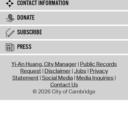
CONTACT INFORMATION
DONATE
SUBSCRIBE
PRESS
Yi-An Huang, City Manager
Public Records
Request
Disclaimer
Jobs
Privacy
Statement
Social Media
Media Inquiries
Contact Us
© 2026 City of Cambridge