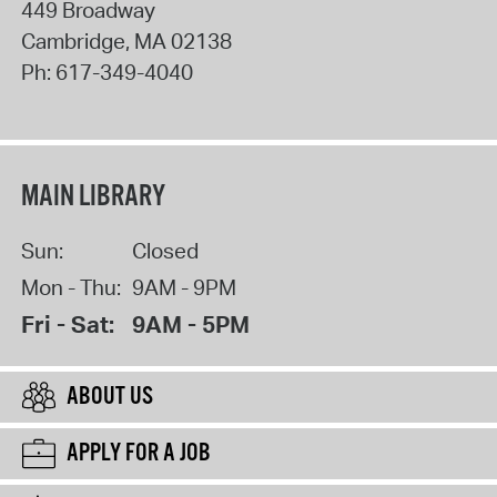
449 Broadway
Cambridge
,
MA
02138
Ph:
617-349-4040
MAIN LIBRARY
Sun:
Closed
Mon - Thu:
9AM - 9PM
Fri - Sat:
9AM - 5PM
ABOUT US
APPLY FOR A JOB