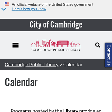
An official website of the United States government
Here’s how you know
City of Cambridge
Contact Us
Cambridge Public Library
> Calendar
Calendar
Programs hosted by the Library provide an