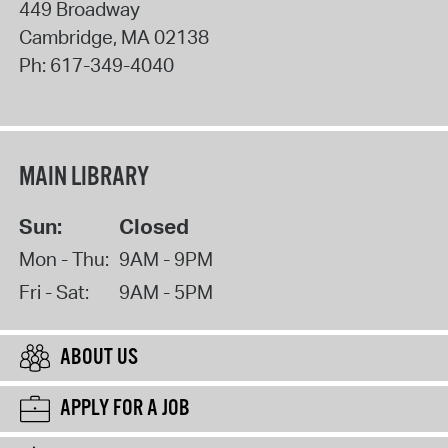
449 Broadway
Cambridge
,
MA
02138
Ph:
617-349-4040
MAIN LIBRARY
Sun:
Closed
Mon - Thu:
9AM - 9PM
Fri - Sat:
9AM - 5PM
ABOUT US
APPLY FOR A JOB