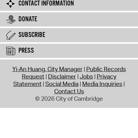
CONTACT INFORMATION
DONATE
SUBSCRIBE
PRESS
Yi-An Huang, City Manager
Public Records
Request
Disclaimer
Jobs
Privacy
Statement
Social Media
Media Inquiries
Contact Us
© 2026 City of Cambridge