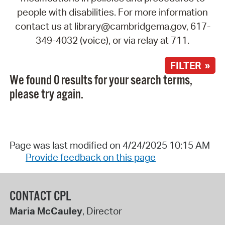
people with disabilities. For more information
contact us at library@cambridgema.gov, 617-
349-4032 (voice), or via relay at 711.
FILTER »
We found 0 results for your search terms,
please try again.
Page was last modified on 4/24/2025 10:15 AM
Provide feedback on this page
CONTACT CPL
Maria McCauley
, Director