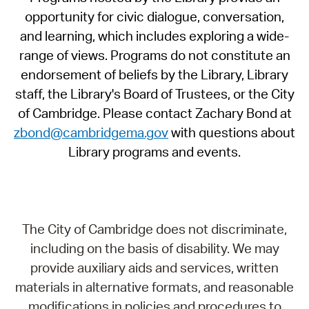
opportunity for civic dialogue, conversation,
and learning, which includes exploring a wide-
range of views. Programs do not constitute an
endorsement of beliefs by the Library, Library
staff, the Library's Board of Trustees, or the City
of Cambridge. Please contact Zachary Bond at
zbond@cambridgema.gov
with questions about
Library programs and events.
The City of Cambridge does not discriminate,
including on the basis of disability. We may
provide auxiliary aids and services, written
materials in alternative formats, and reasonable
modifications in policies and procedures to