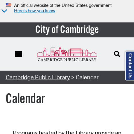
An official website of the United States government
Here’s how you know
City of Cambridge
Contact Us
Cambridge Public Library
> Calendar
Calendar
Programs hosted by the Library provide an