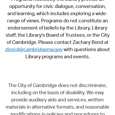
opportunity for civic dialogue, conversation,
and learning, which includes exploring a wide-
range of views. Programs do not constitute an
endorsement of beliefs by the Library, Library
staff, the Library's Board of Trustees, or the City
of Cambridge. Please contact Zachary Bond at
zbond@cambridgema.gov
with questions about
Library programs and events.
The City of Cambridge does not discriminate,
including on the basis of disability. We may
provide auxiliary aids and services, written
materials in alternative formats, and reasonable
modifications in policies and procedures to