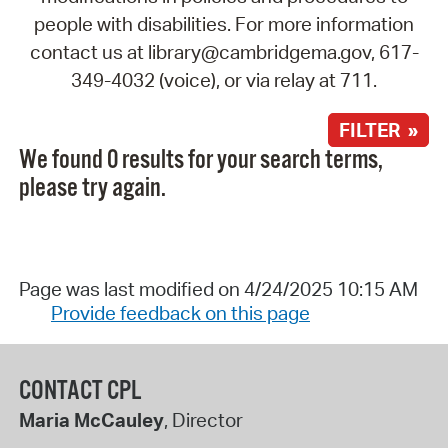
people with disabilities. For more information
contact us at library@cambridgema.gov, 617-
349-4032 (voice), or via relay at 711.
FILTER »
We found 0 results for your search terms,
please try again.
Page was last modified on 4/24/2025 10:15 AM
Provide feedback on this page
CONTACT CPL
Maria McCauley
, Director