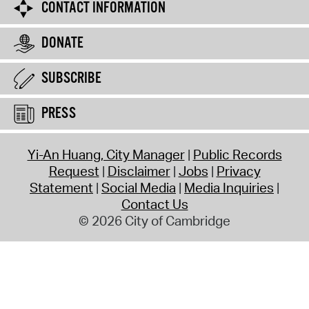
CONTACT INFORMATION
DONATE
SUBSCRIBE
PRESS
Yi-An Huang, City Manager
Public Records
Request
Disclaimer
Jobs
Privacy
Statement
Social Media
Media Inquiries
Contact Us
© 2026 City of Cambridge