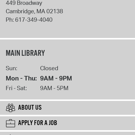
449 Broadway
Cambridge
,
MA
02138
Ph:
617-349-4040
MAIN LIBRARY
Sun:
Closed
Mon - Thu:
9AM - 9PM
Fri - Sat:
9AM - 5PM
ABOUT US
APPLY FOR A JOB