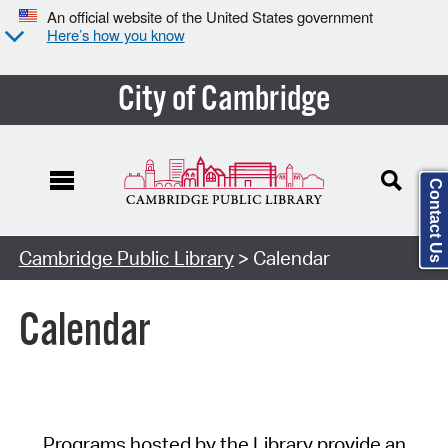
An official website of the United States government
Here’s how you know
City of Cambridge
Contact Us
Cambridge Public Library
> Calendar
Calendar
Programs hosted by the Library provide an