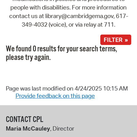
people with disabilities. For more information
contact us at library@cambridgema.gov, 617-
349-4032 (voice), or via relay at 711.
FILTER »
We found 0 results for your search terms,
please try again.
Page was last modified on 4/24/2025 10:15 AM
Provide feedback on this page
CONTACT CPL
Maria McCauley
, Director