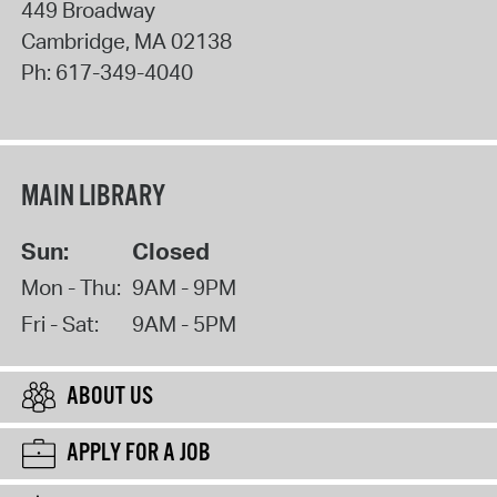
449 Broadway
Cambridge
,
MA
02138
Ph:
617-349-4040
MAIN LIBRARY
Sun:
Closed
Mon - Thu:
9AM - 9PM
Fri - Sat:
9AM - 5PM
ABOUT US
APPLY FOR A JOB