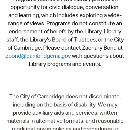
opportunity for civic dialogue, conversation,
and learning, which includes exploring a wide-
range of views. Programs do not constitute an
endorsement of beliefs by the Library, Library
staff, the Library's Board of Trustees, or the City
of Cambridge. Please contact Zachary Bond at
zbond@cambridgema.gov
with questions about
Library programs and events.
The City of Cambridge does not discriminate,
including on the basis of disability. We may
provide auxiliary aids and services, written
materials in alternative formats, and reasonable
modifications in policies and procedures to