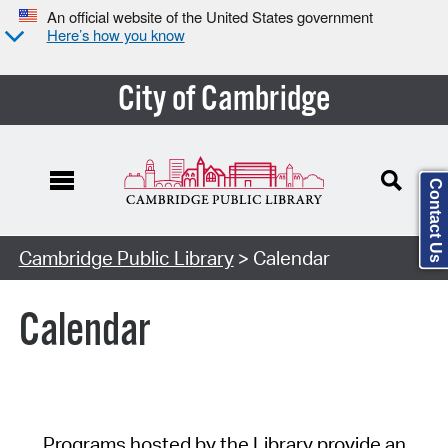
An official website of the United States government
Here’s how you know
City of Cambridge
Contact Us
Cambridge Public Library
> Calendar
Calendar
Programs hosted by the Library provide an