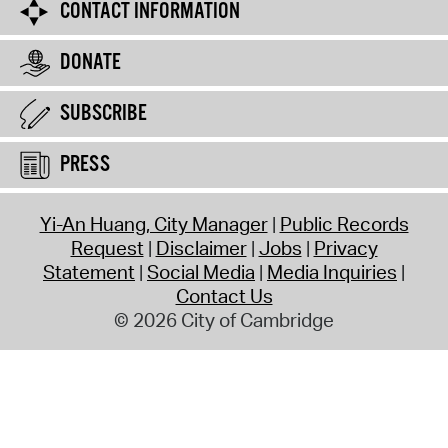
CONTACT INFORMATION
DONATE
SUBSCRIBE
PRESS
Yi-An Huang, City Manager
Public Records
Request
Disclaimer
Jobs
Privacy
Statement
Social Media
Media Inquiries
Contact Us
© 2026 City of Cambridge