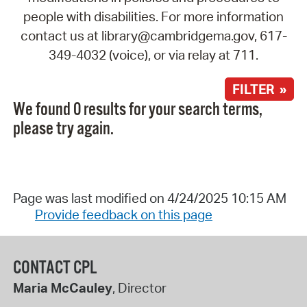
people with disabilities. For more information
contact us at library@cambridgema.gov, 617-
349-4032 (voice), or via relay at 711.
FILTER »
We found 0 results for your search terms,
please try again.
Page was last modified on 4/24/2025 10:15 AM
Provide feedback on this page
CONTACT CPL
Maria McCauley
, Director