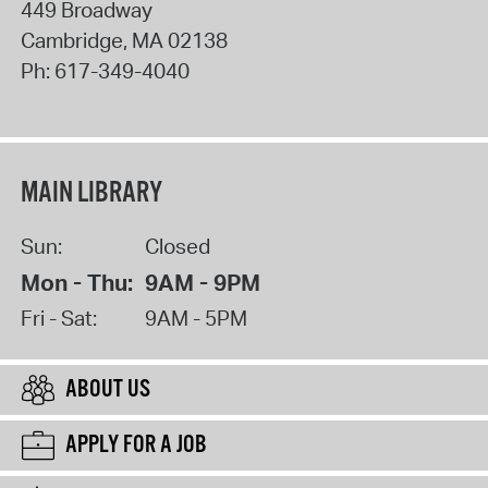
449 Broadway
Cambridge
,
MA
02138
Ph:
617-349-4040
MAIN LIBRARY
Sun:
Closed
Mon - Thu:
9AM - 9PM
Fri - Sat:
9AM - 5PM
ABOUT US
APPLY FOR A JOB