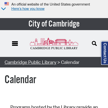
An official website of the United States government
Here’s how you know
City of Cambridge
Contact Us
Cambridge Public Library
> Calendar
Calendar
Programs hosted by the Library provide an