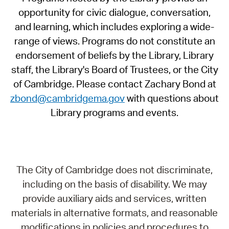
opportunity for civic dialogue, conversation,
and learning, which includes exploring a wide-
range of views. Programs do not constitute an
endorsement of beliefs by the Library, Library
staff, the Library's Board of Trustees, or the City
of Cambridge. Please contact Zachary Bond at
zbond@cambridgema.gov
with questions about
Library programs and events.
The City of Cambridge does not discriminate,
including on the basis of disability. We may
provide auxiliary aids and services, written
materials in alternative formats, and reasonable
modifications in policies and procedures to