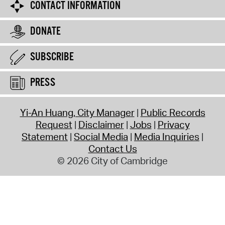
CONTACT INFORMATION
DONATE
SUBSCRIBE
PRESS
Yi-An Huang, City Manager
Public Records
Request
Disclaimer
Jobs
Privacy
Statement
Social Media
Media Inquiries
Contact Us
© 2026 City of Cambridge