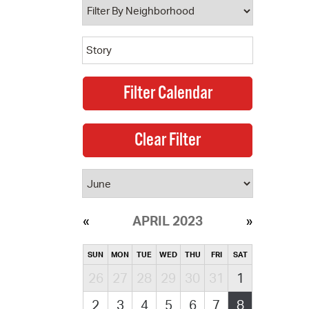
APRIL 2023
SUN
MON
TUE
WED
THU
FRI
SAT
26
27
28
29
30
31
1
2
3
4
5
6
7
8