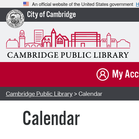
An official website of the United States government
H
City of Cambridge
My Acc
Cambridge Public Library
> Calendar
Calendar