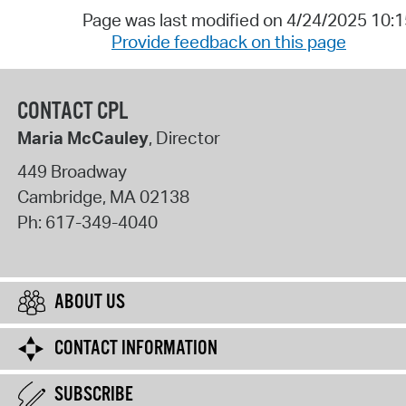
Page was last modified on 4/24/2025 10:
Provide feedback on this page
CONTACT CPL
Maria McCauley
, Director
449 Broadway
Cambridge
,
MA
02138
Ph:
617-349-4040
ABOUT US
CONTACT INFORMATION
SUBSCRIBE