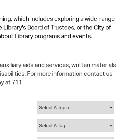
operty Database
rning, which includes exploring a wide-range
ClickFix
 Library's Board of Trustees, or the City of
ew News
about Library programs and events.
ch City Council
auxiliary aids and services, written materials
isabilities. For more information contact us
y at 711.