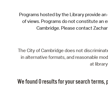
Programs hosted by the Library provide an o
of views. Programs do not constitute an end
Cambridge. Please contact Zachar
The City of Cambridge does not discriminate, 
in alternative formats, and reasonable modi
at libra
We found 0 results for your search terms, p