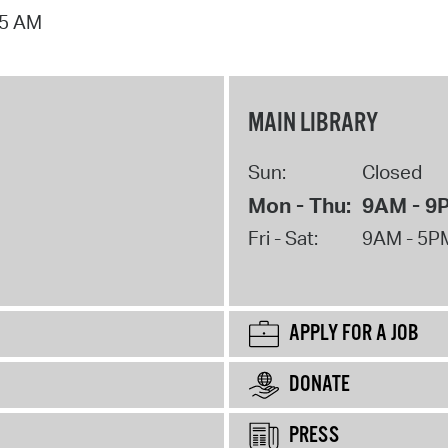
15 AM
MAIN LIBRARY
Sun:
Closed
Mon - Thu:
9AM - 9
Fri - Sat:
9AM - 5P
APPLY FOR A JOB
DONATE
PRESS