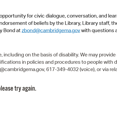
Pr
pportunity for civic dialogue, conversation, and lea
See
orsement of beliefs by the Library, Library staff, the
Vi
y Bond at
zbond@cambridgema.gov
with questions 
Wat
including on the basis of disability. We may provide 
fications in policies and procedures to people with d
ry@cambridgema.gov, 617-349-4032 (voice), or via rela
lease try again.