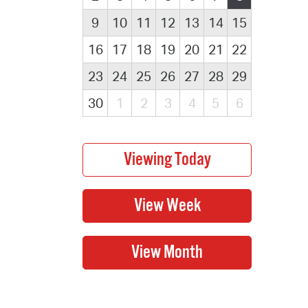
9
10
11
12
13
14
15
16
17
18
19
20
21
22
23
24
25
26
27
28
29
30
1
2
3
4
5
6