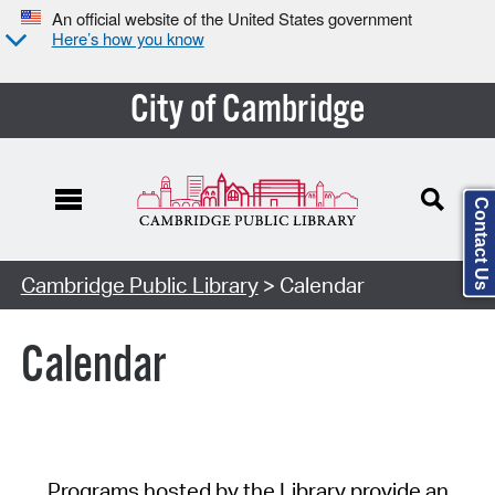
An official website of the United States government
Here’s how you know
City of Cambridge
Contact Us
Cambridge Public Library
> Calendar
Calendar
Programs hosted by the Library provide an