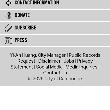
CONTACT INFORMATION
DONATE
SUBSCRIBE
PRESS
Yi-An Huang, City Manager
Public Records
Request
Disclaimer
Jobs
Privacy
Statement
Social Media
Media Inquiries
Contact Us
© 2026 City of Cambridge