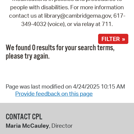
people with disabilities. For more information
contact us at library@cambridgema.gov, 617-
349-4032 (voice), or via relay at 711.
FILTER »
We found 0 results for your search terms,
please try again.
Page was last modified on 4/24/2025 10:15 AM
Provide feedback on this page
CONTACT CPL
Maria McCauley
, Director