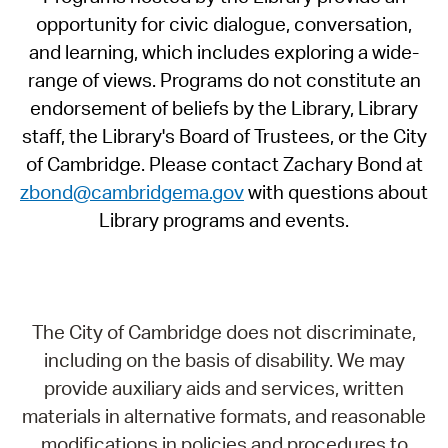
opportunity for civic dialogue, conversation,
and learning, which includes exploring a wide-
range of views. Programs do not constitute an
endorsement of beliefs by the Library, Library
staff, the Library's Board of Trustees, or the City
of Cambridge. Please contact Zachary Bond at
zbond@cambridgema.gov
with questions about
Library programs and events.
The City of Cambridge does not discriminate,
including on the basis of disability. We may
provide auxiliary aids and services, written
materials in alternative formats, and reasonable
modifications in policies and procedures to