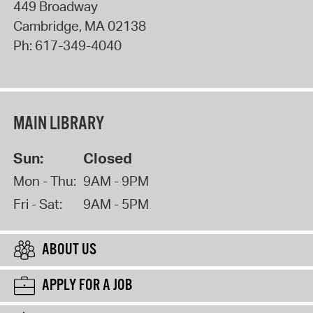
449 Broadway
Cambridge
,
MA
02138
Ph:
617-349-4040
MAIN LIBRARY
Sun:
Closed
Mon - Thu:
9AM - 9PM
Fri - Sat:
9AM - 5PM
ABOUT US
APPLY FOR A JOB