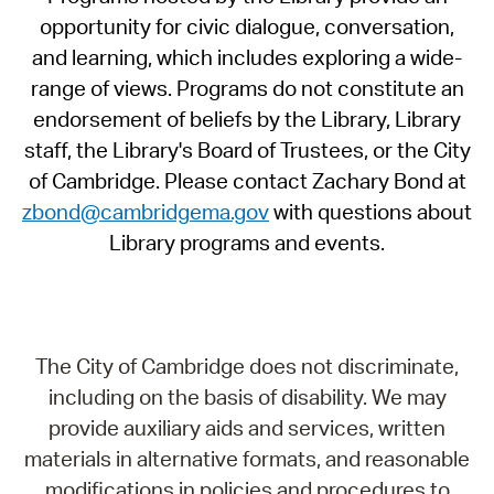
opportunity for civic dialogue, conversation,
and learning, which includes exploring a wide-
range of views. Programs do not constitute an
endorsement of beliefs by the Library, Library
staff, the Library's Board of Trustees, or the City
of Cambridge. Please contact Zachary Bond at
zbond@cambridgema.gov
with questions about
Library programs and events.
The City of Cambridge does not discriminate,
including on the basis of disability. We may
provide auxiliary aids and services, written
materials in alternative formats, and reasonable
modifications in policies and procedures to