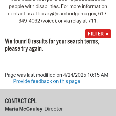
people with disabilities. For more information
contact us at library@cambridgema.gov, 617-
349-4032 (voice), or via relay at 711.
FILTER »
We found 0 results for your search terms,
please try again.
Page was last modified on 4/24/2025 10:15 AM
Provide feedback on this page
CONTACT CPL
Maria McCauley
, Director