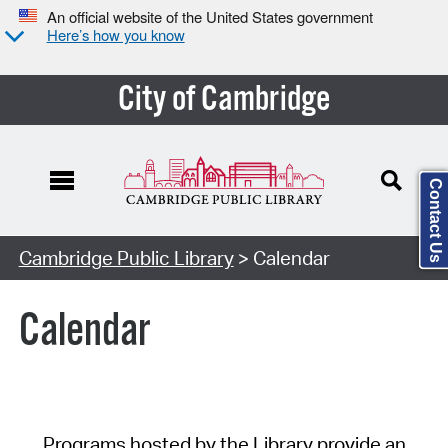
An official website of the United States government
Here’s how you know
City of Cambridge
Contact Us
Cambridge Public Library
> Calendar
Calendar
Programs hosted by the Library provide an