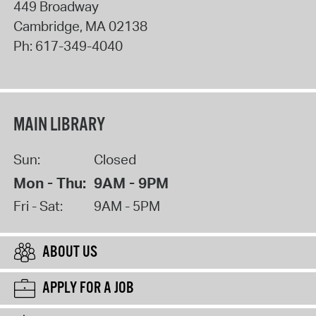
449 Broadway
Cambridge
,
MA
02138
Ph:
617-349-4040
MAIN LIBRARY
Sun:
Closed
Mon - Thu:
9AM - 9PM
Fri - Sat:
9AM - 5PM
ABOUT US
APPLY FOR A JOB