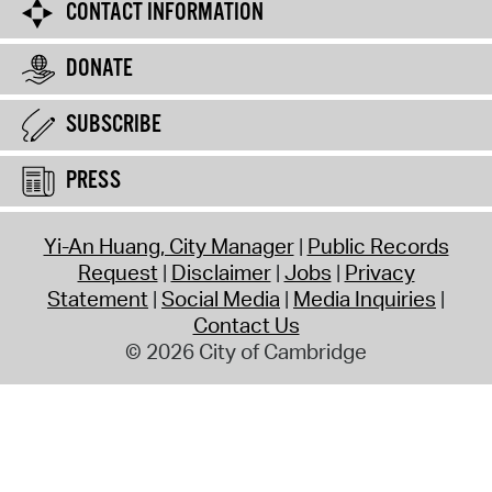
CONTACT INFORMATION
DONATE
SUBSCRIBE
PRESS
Yi-An Huang, City Manager
Public Records
Request
Disclaimer
Jobs
Privacy
Statement
Social Media
Media Inquiries
Contact Us
© 2026 City of Cambridge