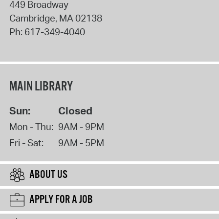
449 Broadway
Cambridge
,
MA
02138
Ph:
617-349-4040
MAIN LIBRARY
Sun:
Closed
Mon - Thu:
9AM - 9PM
Fri - Sat:
9AM - 5PM
ABOUT US
APPLY FOR A JOB