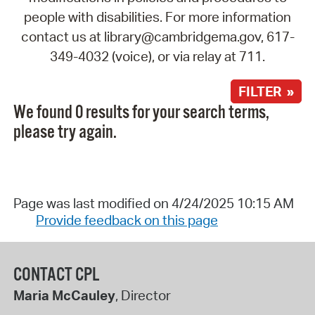
people with disabilities. For more information
contact us at library@cambridgema.gov, 617-
349-4032 (voice), or via relay at 711.
FILTER »
We found 0 results for your search terms,
please try again.
Page was last modified on 4/24/2025 10:15 AM
Provide feedback on this page
CONTACT CPL
Maria McCauley
, Director