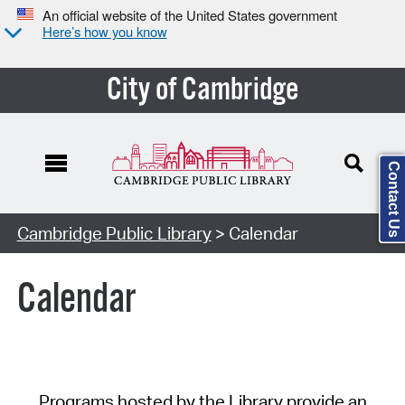
An official website of the United States government
Here’s how you know
City of Cambridge
Contact Us
Cambridge Public Library
> Calendar
Calendar
Programs hosted by the Library provide an