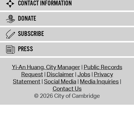
CONTACT INFORMATION
DONATE
SUBSCRIBE
PRESS
Yi-An Huang, City Manager
Public Records
Request
Disclaimer
Jobs
Privacy
Statement
Social Media
Media Inquiries
Contact Us
© 2026 City of Cambridge