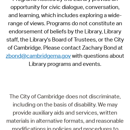
opportunity for civic dialogue, conversation,
and learning, which includes exploring a wide-
range of views. Programs do not constitute an
endorsement of beliefs by the Library, Library
staff, the Library's Board of Trustees, or the City
of Cambridge. Please contact Zachary Bond at
zbond@cambridgema.gov
with questions about
Library programs and events.
The City of Cambridge does not discriminate,
including on the basis of disability. We may
provide auxiliary aids and services, written
materials in alternative formats, and reasonable
modifications in policies and procedures to