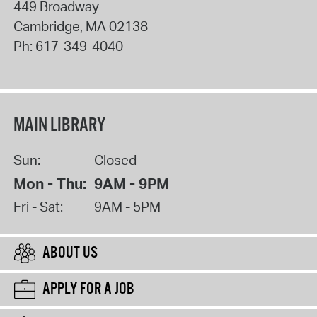
449 Broadway
Cambridge
,
MA
02138
Ph:
617-349-4040
MAIN LIBRARY
Sun:
Closed
Mon - Thu:
9AM - 9PM
Fri - Sat:
9AM - 5PM
ABOUT US
APPLY FOR A JOB