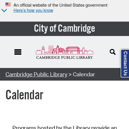
An official website of the United States government
Here’s how you know
City of Cambridge
Contact Us
Cambridge Public Library
> Calendar
Calendar
Programs hosted by the Library provide an