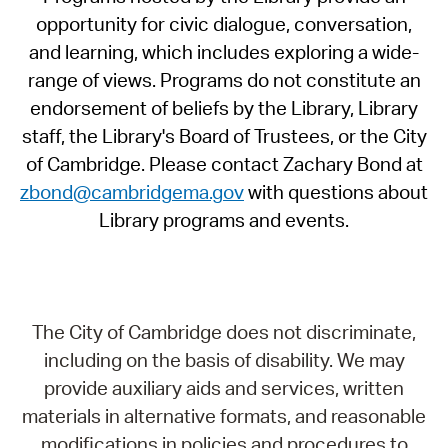
opportunity for civic dialogue, conversation,
and learning, which includes exploring a wide-
range of views. Programs do not constitute an
endorsement of beliefs by the Library, Library
staff, the Library's Board of Trustees, or the City
of Cambridge. Please contact Zachary Bond at
zbond@cambridgema.gov
with questions about
Library programs and events.
The City of Cambridge does not discriminate,
including on the basis of disability. We may
provide auxiliary aids and services, written
materials in alternative formats, and reasonable
modifications in policies and procedures to