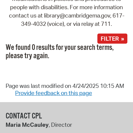
people with disabilities. For more information
contact us at library@cambridgema.gov, 617-
349-4032 (voice), or via relay at 711.
FILTER »
We found 0 results for your search terms,
please try again.
Page was last modified on 4/24/2025 10:15 AM
Provide feedback on this page
CONTACT CPL
Maria McCauley
, Director