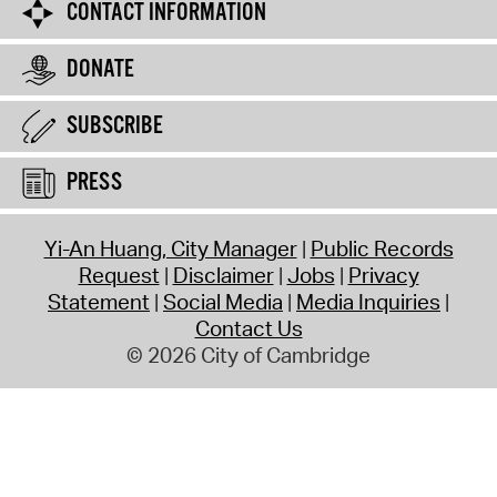
CONTACT INFORMATION
DONATE
SUBSCRIBE
PRESS
Yi-An Huang, City Manager
Public Records
Request
Disclaimer
Jobs
Privacy
Statement
Social Media
Media Inquiries
Contact Us
© 2026 City of Cambridge