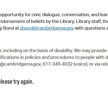
Pr
pportunity for civic dialogue, conversation, and lea
See
orsement of beliefs by the Library, Library staff, the
Vi
y Bond at
zbond@cambridgema.gov
with questions 
Wat
including on the basis of disability. We may provide 
fications in policies and procedures to people with d
ry@cambridgema.gov, 617-349-4032 (voice), or via rela
lease try again.