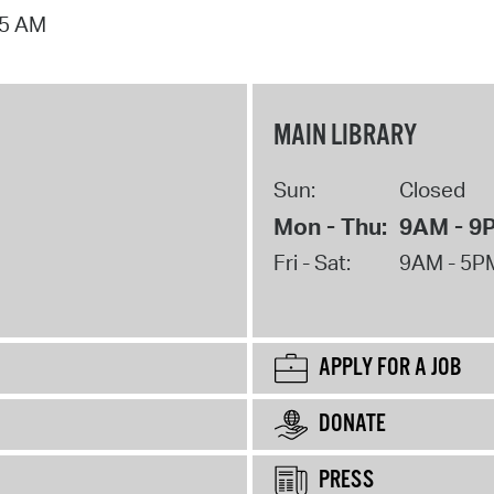
15 AM
MAIN LIBRARY
Sun:
Closed
Mon - Thu:
9AM - 9
Fri - Sat:
9AM - 5P
APPLY FOR A JOB
DONATE
PRESS