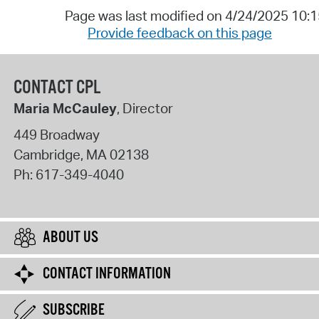
Page was last modified on 4/24/2025 10:
Provide feedback on this page
CONTACT CPL
Maria McCauley
, Director
449 Broadway
Cambridge
,
MA
02138
Ph:
617-349-4040
ABOUT US
CONTACT INFORMATION
SUBSCRIBE