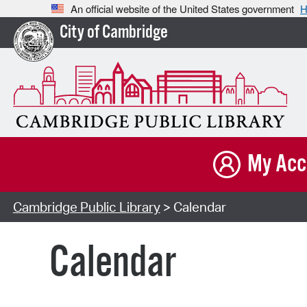
An official website of the United States government
H
City of Cambridge
My Acc
Cambridge Public Library
> Calendar
Calendar