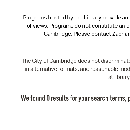
Programs hosted by the Library provide an o
of views. Programs do not constitute an end
Cambridge. Please contact Zachar
The City of Cambridge does not discriminate, 
in alternative formats, and reasonable modi
at libra
We found 0 results for your search terms, p