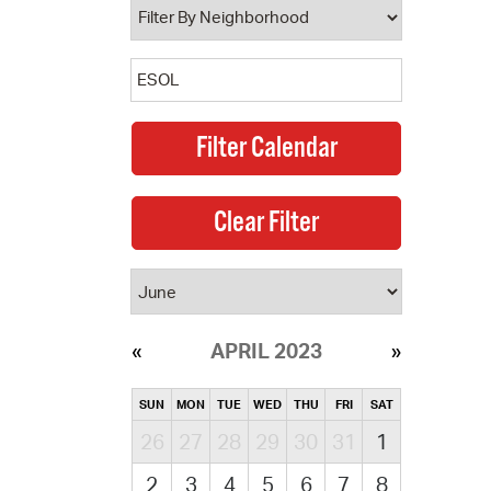
APRIL 2023
SUN
MON
TUE
WED
THU
FRI
SAT
26
27
28
29
30
31
1
2
3
4
5
6
7
8