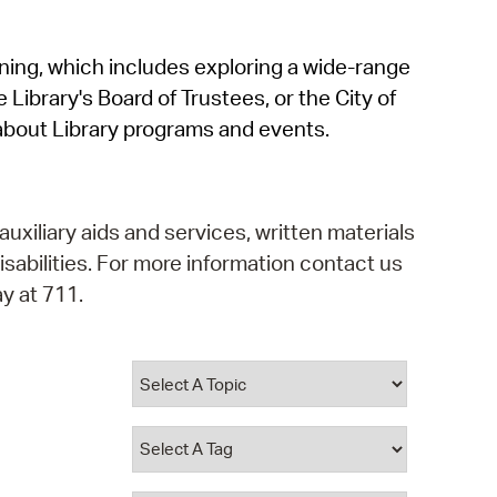
operty Database
rning, which includes exploring a wide-range
ClickFix
 Library's Board of Trustees, or the City of
ew News
about Library programs and events.
ch City Council
auxiliary aids and services, written materials
isabilities. For more information contact us
y at 711.