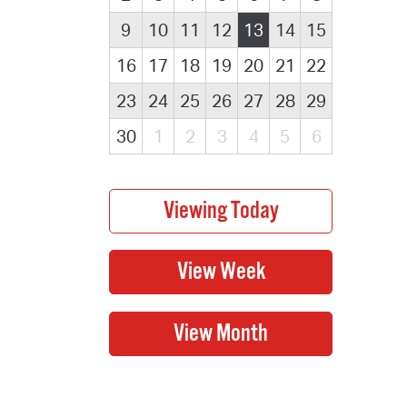
9
10
11
12
13
14
15
16
17
18
19
20
21
22
23
24
25
26
27
28
29
30
1
2
3
4
5
6