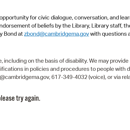
Pr
pportunity for civic dialogue, conversation, and lea
See
orsement of beliefs by the Library, Library staff, the
Vi
y Bond at
zbond@cambridgema.gov
with questions 
Wat
including on the basis of disability. We may provide 
fications in policies and procedures to people with d
ry@cambridgema.gov, 617-349-4032 (voice), or via rela
lease try again.