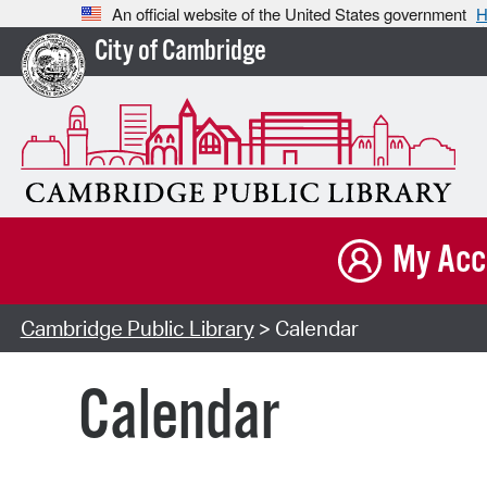
An official website of the United States government
H
City of Cambridge
My Acc
Cambridge Public Library
> Calendar
Calendar