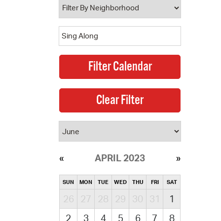
APRIL 2023
SUN
MON
TUE
WED
THU
FRI
SAT
26
27
28
29
30
31
1
2
3
4
5
6
7
8