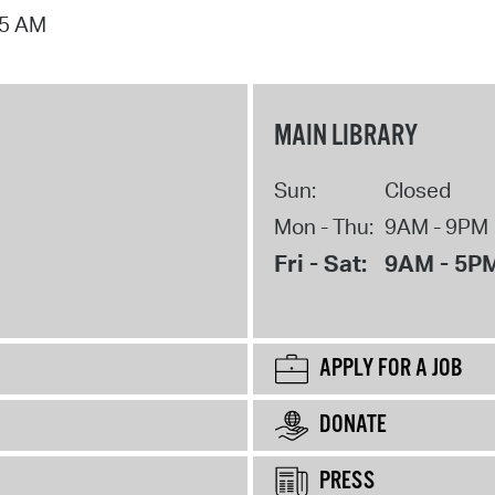
15 AM
MAIN LIBRARY
Sun:
Closed
Mon - Thu:
9AM - 9PM
Fri - Sat:
9AM - 5P
APPLY FOR A JOB
DONATE
PRESS