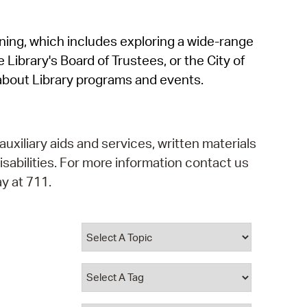
operty Database
rning, which includes exploring a wide-range
ClickFix
 Library's Board of Trustees, or the City of
ew News
about Library programs and events.
ch City Council
auxiliary aids and services, written materials
isabilities. For more information contact us
y at 711.