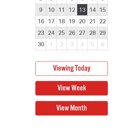
9
10
11
12
13
14
15
16
17
18
19
20
21
22
23
24
25
26
27
28
29
30
1
2
3
4
5
6