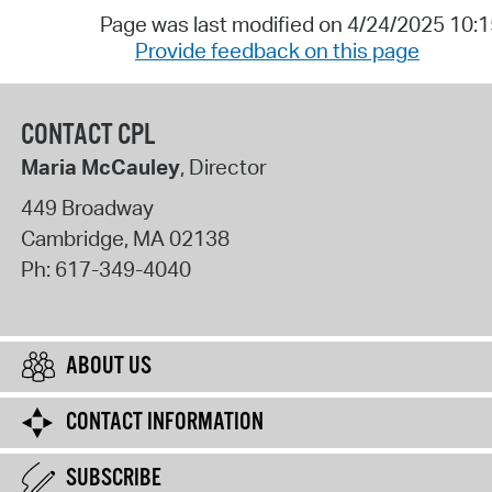
Page was last modified on 4/24/2025 10:
Provide feedback on this page
CONTACT CPL
Maria McCauley
, Director
449 Broadway
Cambridge
,
MA
02138
Ph:
617-349-4040
ABOUT US
CONTACT INFORMATION
SUBSCRIBE