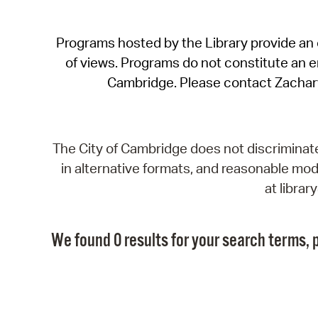
Programs hosted by the Library provide an o
of views. Programs do not constitute an end
Cambridge. Please contact Zachar
The City of Cambridge does not discriminate, 
in alternative formats, and reasonable modi
at libra
We found 0 results for your search terms, p