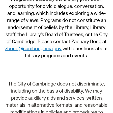
opportunity for civic dialogue, conversation,
and learning, which includes exploring a wide-
range of views. Programs do not constitute an
endorsement of beliefs by the Library, Library
staff, the Library's Board of Trustees, or the City
of Cambridge. Please contact Zachary Bond at
zbond@cambridgema.gov
with questions about
Library programs and events.
The City of Cambridge does not discriminate,
including on the basis of disability. We may
provide auxiliary aids and services, written
materials in alternative formats, and reasonable
modifications in policies and procedures to