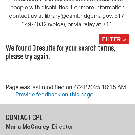
people with disabilities. For more information
contact us at library@cambridgema.gov, 617-
349-4032 (voice), or via relay at 711.
FILTER »
We found 0 results for your search terms,
please try again.
Page was last modified on 4/24/2025 10:15 AM
Provide feedback on this page
CONTACT CPL
Maria McCauley
, Director