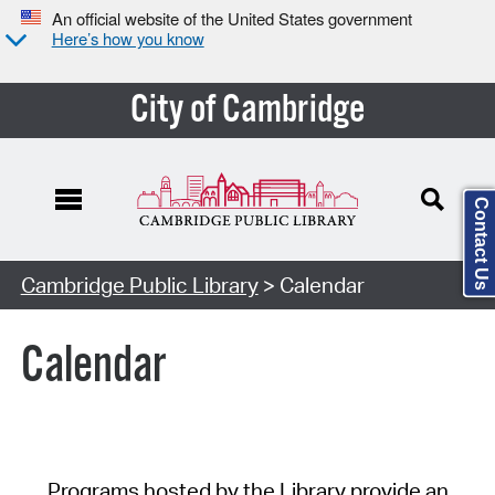
An official website of the United States government
Here’s how you know
City of Cambridge
Contact Us
Cambridge Public Library
> Calendar
Calendar
Programs hosted by the Library provide an