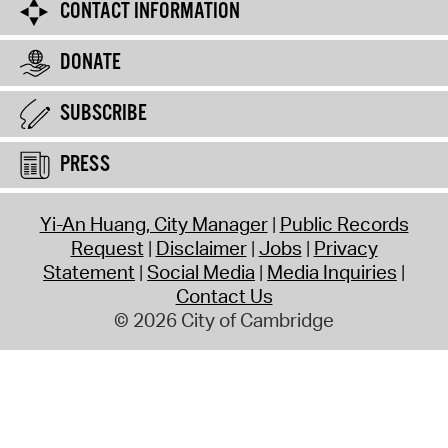
CONTACT INFORMATION
DONATE
SUBSCRIBE
PRESS
Yi-An Huang, City Manager
Public Records
Request
Disclaimer
Jobs
Privacy
Statement
Social Media
Media Inquiries
Contact Us
© 2026 City of Cambridge