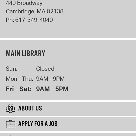
449 Broadway
Cambridge
,
MA
02138
Ph:
617-349-4040
MAIN LIBRARY
Sun:
Closed
Mon - Thu:
9AM - 9PM
Fri - Sat:
9AM - 5PM
ABOUT US
APPLY FOR A JOB