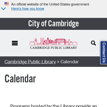
An official website of the United States government
Here’s how you know
City of Cambridge
Contact Us
Cambridge Public Library
> Calendar
Calendar
Programs hosted by the Library provide an