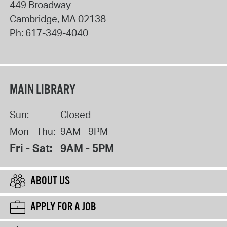
449 Broadway
Cambridge
,
MA
02138
Ph:
617-349-4040
MAIN LIBRARY
Sun:
Closed
Mon - Thu:
9AM - 9PM
Fri - Sat:
9AM - 5PM
ABOUT US
APPLY FOR A JOB