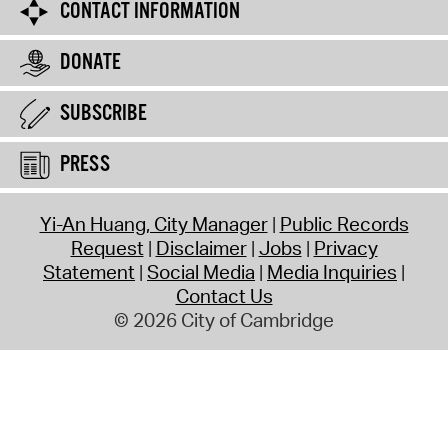
CONTACT INFORMATION
DONATE
SUBSCRIBE
PRESS
Yi-An Huang, City Manager
Public Records
Request
Disclaimer
Jobs
Privacy
Statement
Social Media
Media Inquiries
Contact Us
© 2026 City of Cambridge