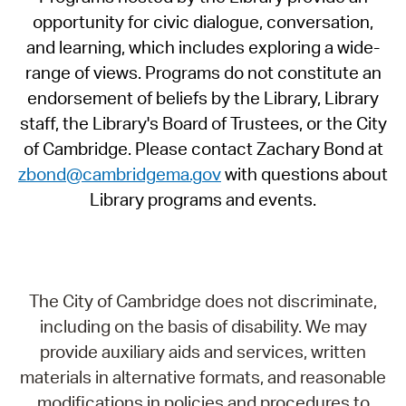
opportunity for civic dialogue, conversation,
and learning, which includes exploring a wide-
range of views. Programs do not constitute an
endorsement of beliefs by the Library, Library
staff, the Library's Board of Trustees, or the City
of Cambridge. Please contact Zachary Bond at
zbond@cambridgema.gov
with questions about
Library programs and events.
The City of Cambridge does not discriminate,
including on the basis of disability. We may
provide auxiliary aids and services, written
materials in alternative formats, and reasonable
modifications in policies and procedures to