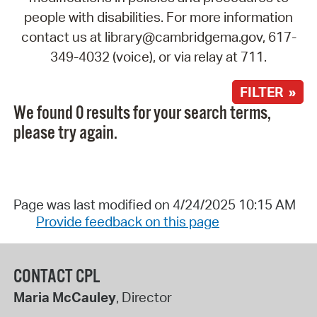
people with disabilities. For more information
contact us at library@cambridgema.gov, 617-
349-4032 (voice), or via relay at 711.
FILTER »
We found 0 results for your search terms,
please try again.
Page was last modified on 4/24/2025 10:15 AM
Provide feedback on this page
CONTACT CPL
Maria McCauley
, Director