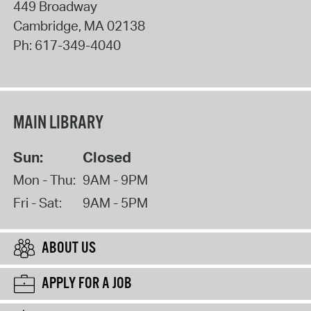
449 Broadway
Cambridge
,
MA
02138
Ph:
617-349-4040
MAIN LIBRARY
Sun:
Closed
Mon - Thu:
9AM - 9PM
Fri - Sat:
9AM - 5PM
ABOUT US
APPLY FOR A JOB