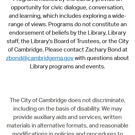
opportunity for civic dialogue, conversation,
and learning, which includes exploring a wide-
range of views. Programs do not constitute an
endorsement of beliefs by the Library, Library
staff, the Library's Board of Trustees, or the City
of Cambridge. Please contact Zachary Bond at
zbond@cambridgema.gov
with questions about
Library programs and events.
The City of Cambridge does not discriminate,
including on the basis of disability. We may
provide auxiliary aids and services, written
materials in alternative formats, and reasonable
modifications in policies and procedures to