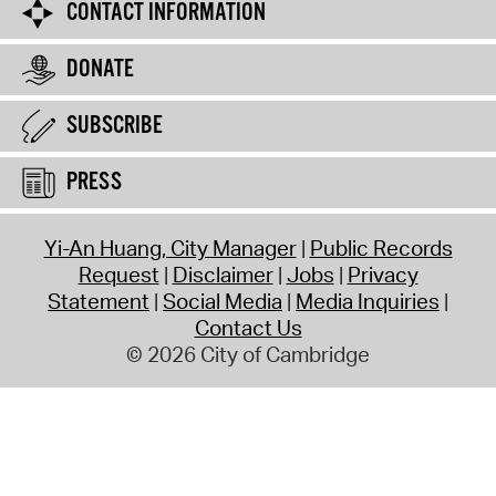
CONTACT INFORMATION
DONATE
SUBSCRIBE
PRESS
Yi-An Huang, City Manager
Public Records
Request
Disclaimer
Jobs
Privacy
Statement
Social Media
Media Inquiries
Contact Us
© 2026 City of Cambridge