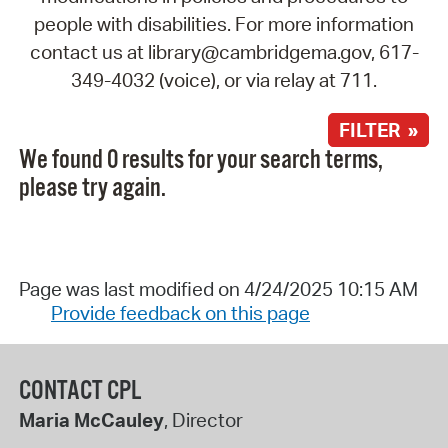
people with disabilities. For more information
contact us at library@cambridgema.gov, 617-
349-4032 (voice), or via relay at 711.
FILTER »
We found 0 results for your search terms,
please try again.
Page was last modified on 4/24/2025 10:15 AM
Provide feedback on this page
CONTACT CPL
Maria McCauley
, Director