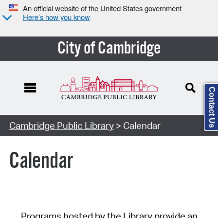
An official website of the United States government
Here’s how you know
City of Cambridge
Contact Us
Cambridge Public Library
> Calendar
Calendar
Programs hosted by the Library provide an